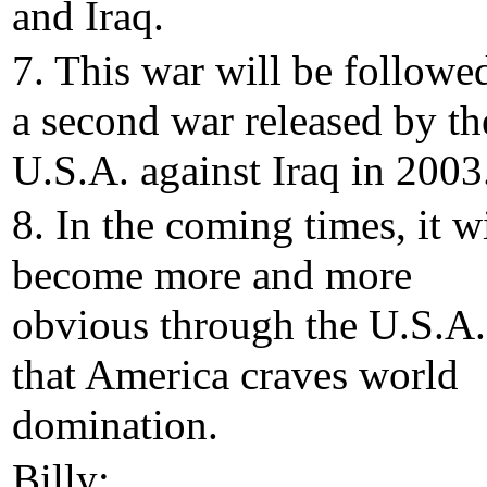
and Iraq.
7. This war will be followe
a second war released by th
U.S.A. against Iraq in 2003
8. In the coming times, it wi
become more and more
obvious through the U.S.A.
that America craves world
domination.
Billy: