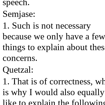
speech.
Semjase:
1. Such is not necessary
because we only have a fe
things to explain about thes
concerns.
Quetzal:
1. That is of correctness, w
is why I would also equally
like to explain the followin