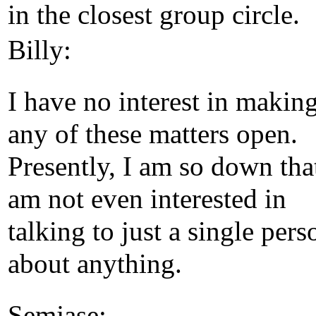
in the closest group circle.
Billy:
I have no interest in makin
any of these matters open.
Presently, I am so down that
am not even interested in
talking to just a single pers
about anything.
Semjase: