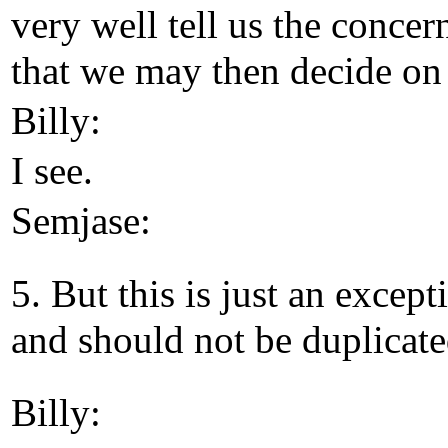
very well tell us the concer
that we may then decide on 
Billy:
I see.
Semjase:
5. But this is just an except
and should not be duplicate
Billy: