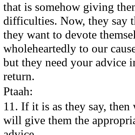
that is somehow giving th
difficulties. Now, they say t
they want to devote themse
wholeheartedly to our cause
but they need your advice i
return.
Ptaah:
11. If it is as they say, then
will give them the appropri
advice.