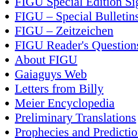
FIGU Special Edition Si
FIGU – Special Bulletin
FIGU – Zeitzeichen
FIGU Reader's Questio
About FIGU
Gaiaguys Web
Letters from Billy
Meier Encyclopedia
Preliminary Translations
Prophecies and Predicti