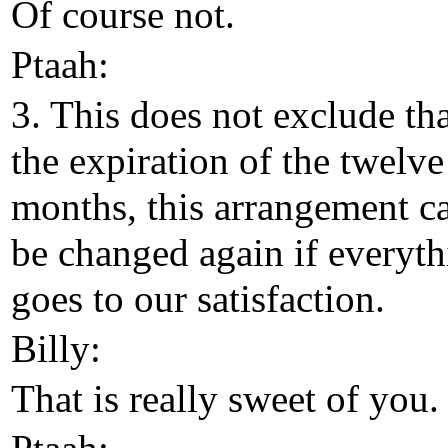
Of course not.
Ptaah:
3. This does not exclude tha
the expiration of the twelve
months, this arrangement c
be changed again if everyt
goes to our satisfaction.
Billy:
That is really sweet of you.