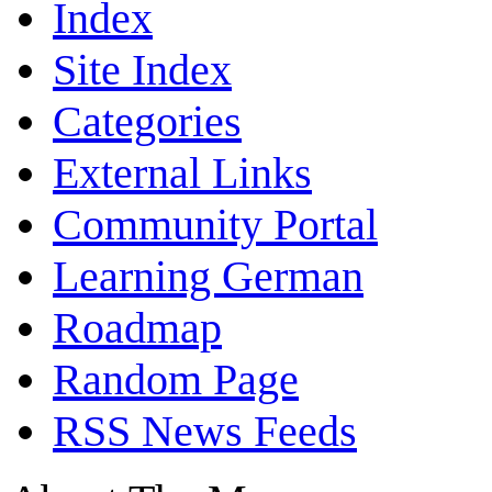
Index
Site Index
Categories
External Links
Community Portal
Learning German
Roadmap
Random Page
RSS News Feeds