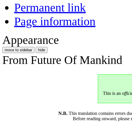
Permanent link
Page information
Appearance
move to sidebar
hide
From Future Of Mankind
This is an
offici
N.B.
This translation contains errors 
Before reading onward, please 