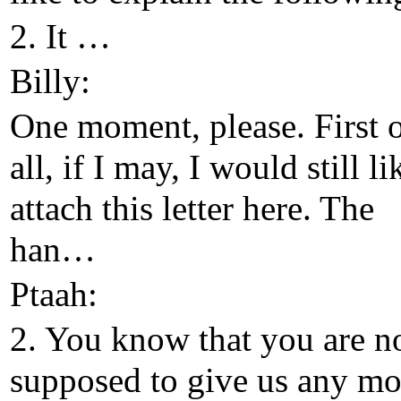
2. It …
Billy:
One moment, please. First 
all, if I may, I would still li
attach this letter here. The
han…
Ptaah:
2. You know that you are n
supposed to give us any mo