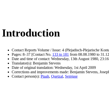
Introduction
Contact Reports Volume / Issue: 4 (Plejadisch-Plejarische Kont
Pages: 8–37 [Contact No.
133 to 181
from 08.08.1980 to 31.1
Date and time of contact: Wednesday, 13th August 1980, 23:16
Translator(s): Benjamin Stevens
Date of original translation: Wednesday, 1st April 2009
Corrections and improvements made: Benjamin Stevens, Jose
Contact person(s):
Ptaah
,
Quetzal
,
Semjase