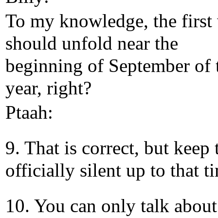
To my knowledge, the first
should unfold near the
beginning of September of 
year, right?
Ptaah:
9. That is correct, but keep 
officially silent up to that t
10. You can only talk about