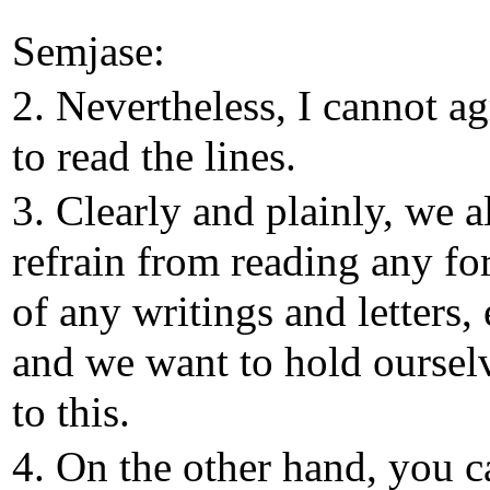
Semjase:
2. Nevertheless, I cannot ag
to read the lines.
3. Clearly and plainly, we a
refrain from reading any f
of any writings and letters, 
and we want to hold oursel
to this.
4. On the other hand, you c