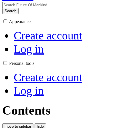
Search
Appearance
Create account
Log in
Personal tools
Create account
Log in
Contents
move to sidebar
hide