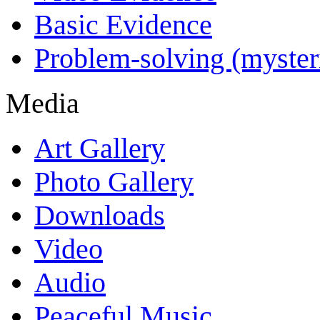
Basic Evidence
Problem-solving (myster
Media
Art Gallery
Photo Gallery
Downloads
Video
Audio
Peaceful Music