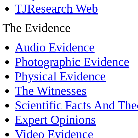
TJResearch Web
The Evidence
Audio Evidence
Photographic Evidence
Physical Evidence
The Witnesses
Scientific Facts And The
Expert Opinions
Video Evidence