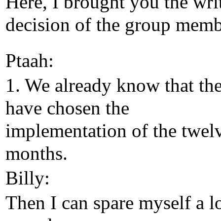
Here, I brought you the wri
decision of the group memb
Ptaah:
1. We already know that th
have chosen the
implementation of the twel
months.
Billy:
Then I can spare myself a l