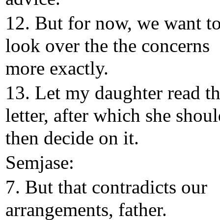
12. But for now, we want t
look over the the concerns
more exactly.
13. Let my daughter read t
letter, after which she shou
then decide on it.
Semjase:
7. But that contradicts our
arrangements, father.