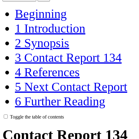
Beginning
1
Introduction
2
Synopsis
3
Contact Report 134
4
References
5
Next Contact Report
6
Further Reading
Toggle the table of contents
Contact Report 134