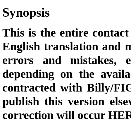
Synopsis
This is the entire contact
English translation and m
errors and mistakes, et
depending on the availa
contracted with Billy/FI
publish this version el
correction will occur HER