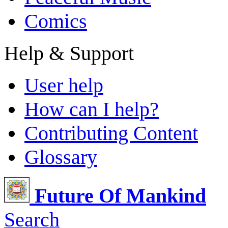
Comics
Help & Support
User help
How can I help?
Contributing Content
Glossary
Future Of Mankind
Search