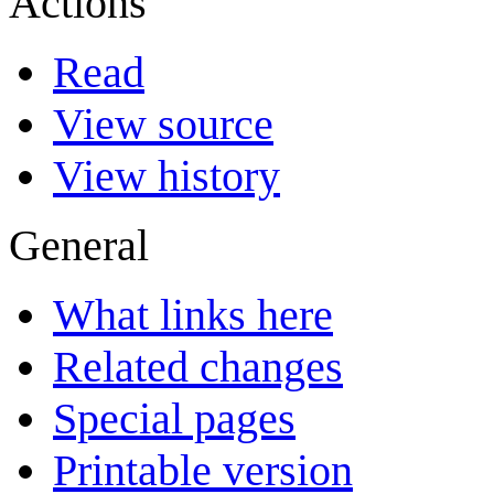
Actions
Read
View source
View history
General
What links here
Related changes
Special pages
Printable version