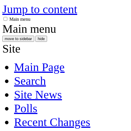
Jump to content
Main menu
Main menu
move to sidebar
hide
Site
Main Page
Search
Site News
Polls
Recent Changes