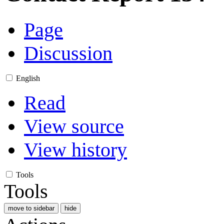
Page
Discussion
English
Read
View source
View history
Tools
Tools
move to sidebar
hide