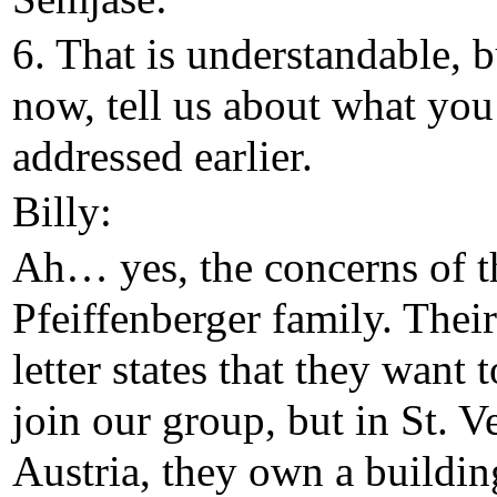
6. That is understandable, b
now, tell us about what you
addressed earlier.
Billy:
Ah… yes, the concerns of t
Pfeiffenberger family. Their
letter states that they want t
join our group, but in St. Ve
Austria, they own a buildin