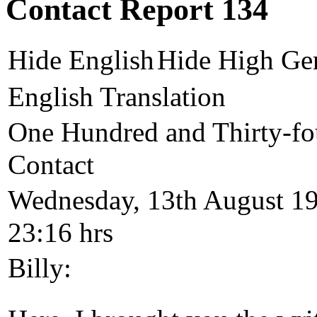
Contact Report 134
Hide English
Hide High Ge
English Translation
One Hundred and Thirty-fo
Contact
Wednesday, 13th August 1
23:16 hrs
Billy: