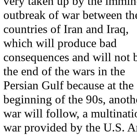
very taken up by the immin
outbreak of war between th
countries of Iran and Iraq,
which will produce bad
consequences and will not 
the end of the wars in the
Persian Gulf because at the
beginning of the 90s, anoth
war will follow, a multinati
war provided by the U.S. 