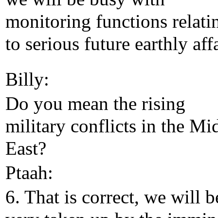
monitoring functions relati
to serious future earthly affa
Billy:
Do you mean the rising
military conflicts in the Mi
East?
Ptaah:
6. That is correct, we will b