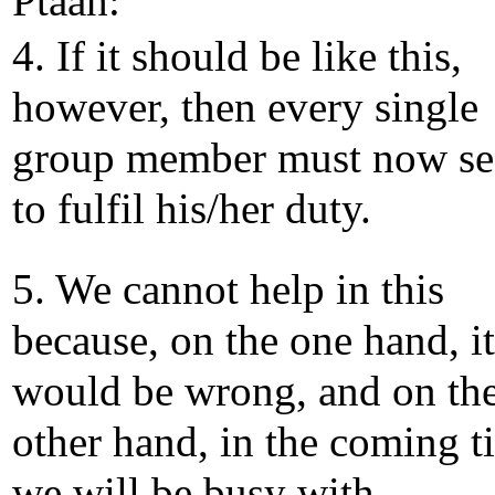
Ptaah:
4. If it should be like this,
however, then every single
group member must now se
to fulfil his/her duty.
5. We cannot help in this
because, on the one hand, it
would be wrong, and on th
other hand, in the coming t
we will be busy with