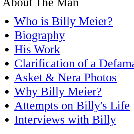
About The Man
Who is Billy Meier?
Biography
His Work
Clarification of a Defam
Asket & Nera Photos
Why Billy Meier?
Attempts on Billy's Life
Interviews with Billy