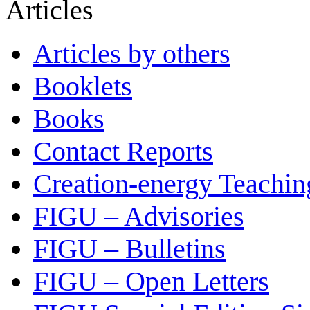
Articles
Articles by others
Booklets
Books
Contact Reports
Creation-energy Teachin
FIGU – Advisories
FIGU – Bulletins
FIGU – Open Letters