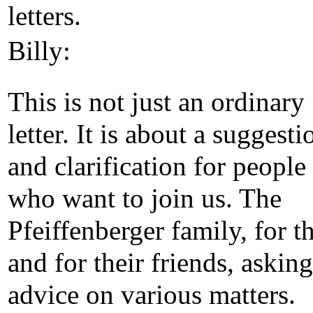
letters.
Billy:
This is not just an ordinary
letter. It is about a suggesti
and clarification for people
who want to join us. The
Pfeiffenberger family, for 
and for their friends, asking
advice on various matters.