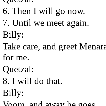
6. Then I will go now.
7. Until we meet again.
Billy:
Take care, and greet Menar
for me.
Quetzal:
8. I will do that.
Billy:
Voom, and away he goes.