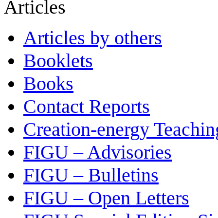
Articles
Articles by others
Booklets
Books
Contact Reports
Creation-energy Teachin
FIGU – Advisories
FIGU – Bulletins
FIGU – Open Letters