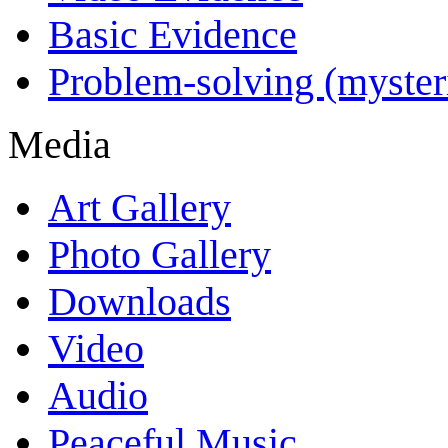
Basic Evidence
Problem-solving (myster
Media
Art Gallery
Photo Gallery
Downloads
Video
Audio
Peaceful Music