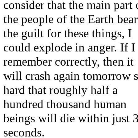
consider that the main part 
the people of the Earth bear
the guilt for these things, I
could explode in anger. If I
remember correctly, then it
will crash again tomorrow 
hard that roughly half a
hundred thousand human
beings will die within just 
seconds.