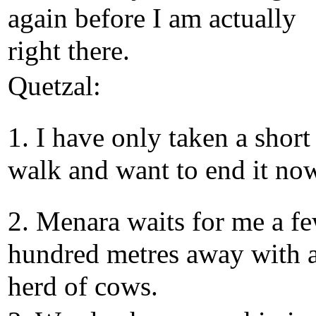
again before I am actually
right there.
Quetzal:
1. I have only taken a short
walk and want to end it no
2. Menara waits for me a f
hundred metres away with 
herd of cows.