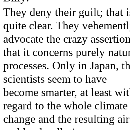
They deny their guilt; that i
quite clear. They vehement
advocate the crazy assertio
that it concerns purely natu
processes. Only in Japan, t
scientists seem to have
become smarter, at least wi
regard to the whole climate
change and the resulting air