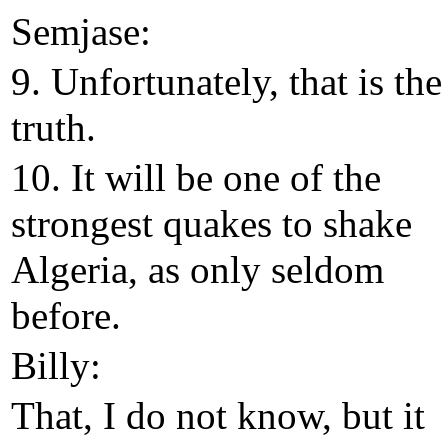
Semjase:
9. Unfortunately, that is the
truth.
10. It will be one of the
strongest quakes to shake
Algeria, as only seldom
before.
Billy:
That, I do not know, but it