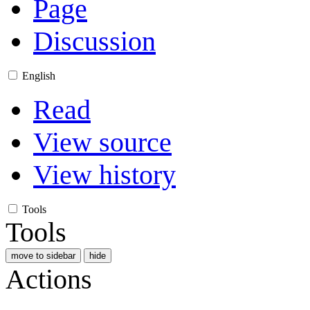
Page
Discussion
English
Read
View source
View history
Tools
Tools
move to sidebar
hide
Actions