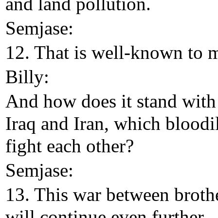
and land pollution.
Semjase:
12. That is well-known to 
Billy:
And how does it stand with
Iraq and Iran, which bloodi
fight each other?
Semjase:
13. This war between broth
will continue even further