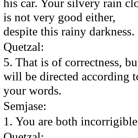
his car. Your silvery rain cl
is not very good either,
despite this rainy darkness.
Quetzal:
5. That is of correctness, bu
will be directed according t
your words.
Semjase:
1. You are both incorrigible
Quetzal: