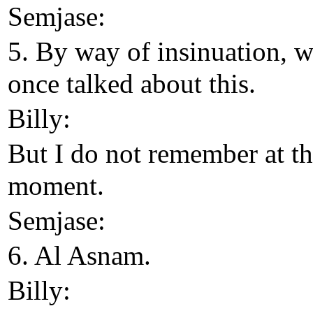
Semjase:
5. By way of insinuation, 
once talked about this.
Billy:
But I do not remember at t
moment.
Semjase:
6. Al Asnam.
Billy: