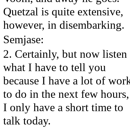
Quetzal is quite extensive,
however, in disembarking.
Semjase:
2. Certainly, but now listen
what I have to tell you
because I have a lot of wor
to do in the next few hours,
I only have a short time to
talk today.