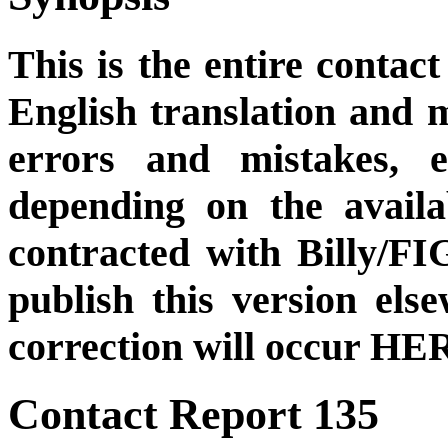
This is the entire contact
English translation and m
errors and mistakes, et
depending on the availa
contracted with Billy/FI
publish this version el
correction will occur HER
Contact Report 135