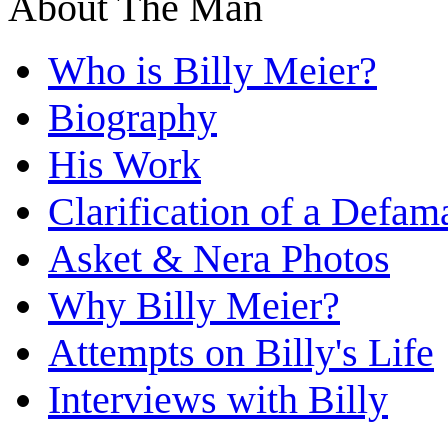
About The Man
Who is Billy Meier?
Biography
His Work
Clarification of a Defam
Asket & Nera Photos
Why Billy Meier?
Attempts on Billy's Life
Interviews with Billy