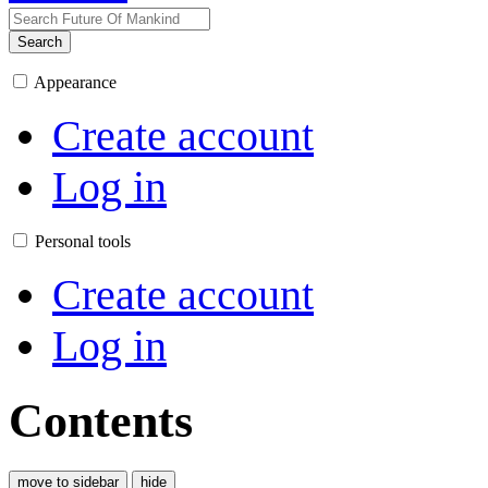
Search
Appearance
Create account
Log in
Personal tools
Create account
Log in
Contents
move to sidebar
hide