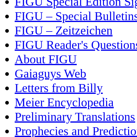
FIGU Special Edition Si
FIGU – Special Bulletin
FIGU – Zeitzeichen
FIGU Reader's Questio
About FIGU
Gaiaguys Web
Letters from Billy
Meier Encyclopedia
Preliminary Translations
Prophecies and Predicti