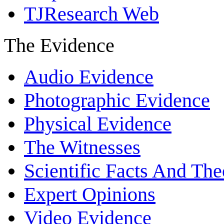
TJResearch Web
The Evidence
Audio Evidence
Photographic Evidence
Physical Evidence
The Witnesses
Scientific Facts And The
Expert Opinions
Video Evidence