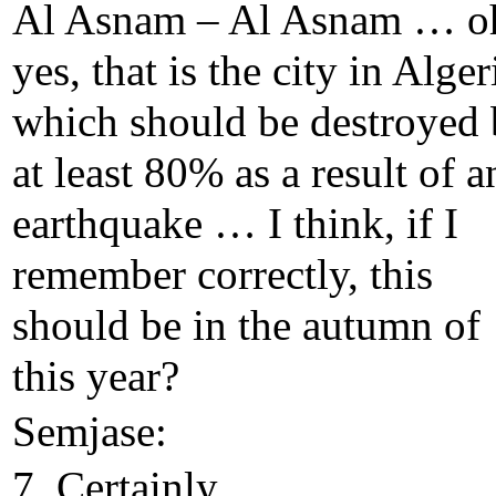
Al Asnam – Al Asnam … o
yes, that is the city in Alger
which should be destroyed
at least 80% as a result of a
earthquake … I think, if I
remember correctly, this
should be in the autumn of
this year?
Semjase:
7. Certainly.