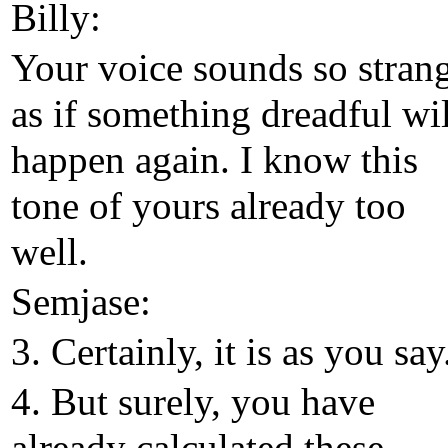
Billy:
Your voice sounds so stran
as if something dreadful wil
happen again. I know this
tone of yours already too
well.
Semjase:
3. Certainly, it is as you say
4. But surely, you have