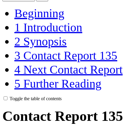
Beginning
1
Introduction
2
Synopsis
3
Contact Report 135
4
Next Contact Report
5
Further Reading
Toggle the table of contents
Contact Report 135