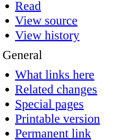
Read
View source
View history
General
What links here
Related changes
Special pages
Printable version
Permanent link