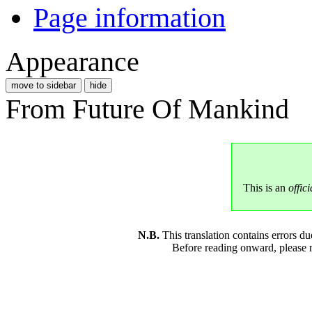
Page information
Appearance
move to sidebar
hide
From Future Of Mankind
This is an
offici
N.B.
This translation contains errors 
Before reading onward, please 