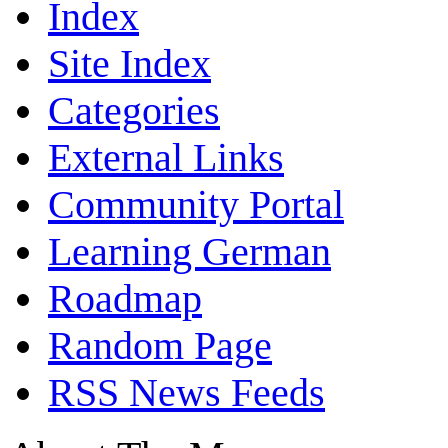
Index
Site Index
Categories
External Links
Community Portal
Learning German
Roadmap
Random Page
RSS News Feeds