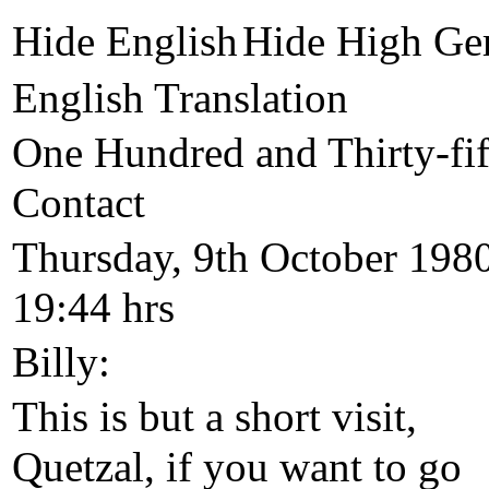
Hide English
Hide High Ge
English Translation
One Hundred and Thirty-fif
Contact
Thursday, 9th October 1980
19:44 hrs
Billy:
This is but a short visit,
Quetzal, if you want to go