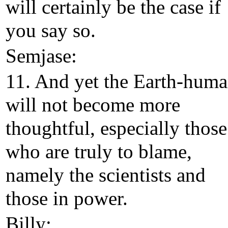
will certainly be the case if
you say so.
Semjase:
11. And yet the Earth-hum
will not become more
thoughtful, especially those
who are truly to blame,
namely the scientists and
those in power.
Billy: