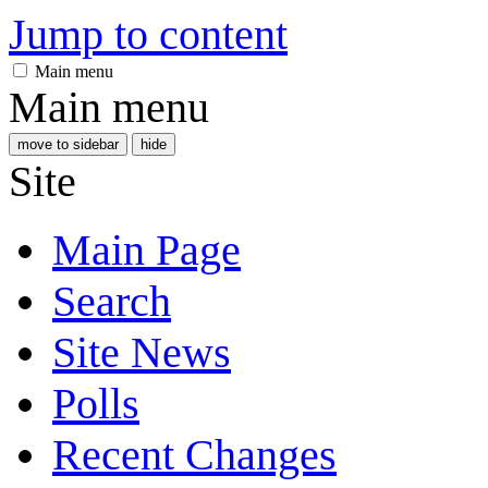
Jump to content
Main menu
Main menu
move to sidebar
hide
Site
Main Page
Search
Site News
Polls
Recent Changes