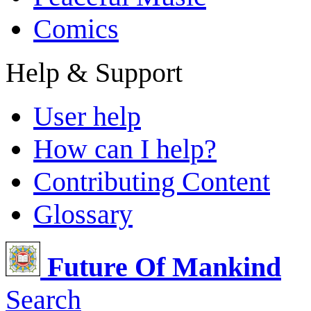
Comics
Help & Support
User help
How can I help?
Contributing Content
Glossary
Future Of Mankind
Search