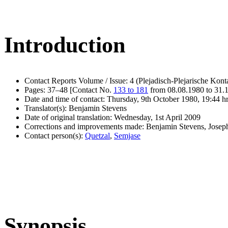
Introduction
Contact Reports Volume / Issue: 4 (Plejadisch-Plejarische Kont
Pages: 37–48 [Contact No.
133 to 181
from 08.08.1980 to 31.
Date and time of contact: Thursday, 9th October 1980, 19:44 h
Translator(s): Benjamin Stevens
Date of original translation: Wednesday, 1st April 2009
Corrections and improvements made: Benjamin Stevens, Jose
Contact person(s):
Quetzal
,
Semjase
Synopsis