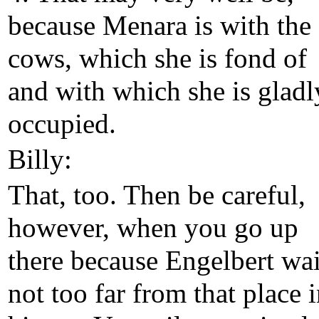
because Menara is with the
cows, which she is fond of
and with which she is gladl
occupied.
Billy:
That, too. Then be careful,
however, when you go up
there because Engelbert wai
not too far from that place 