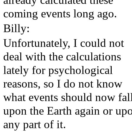
already calculated these
coming events long ago.
Billy:
Unfortunately, I could not
deal with the calculations
lately for psychological
reasons, so I do not know
what events should now fal
upon the Earth again or up
any part of it.