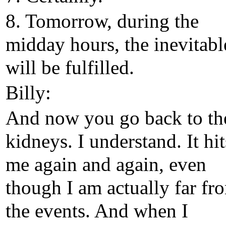
8. Tomorrow, during the
midday hours, the inevitabl
will be fulfilled.
Billy:
And now you go back to th
kidneys. I understand. It hit
me again and again, even
though I am actually far fr
the events. And when I