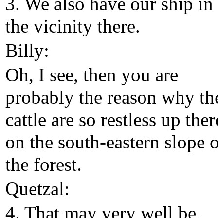
3. We also have our ship in
the vicinity there.
Billy:
Oh, I see, then you are
probably the reason why th
cattle are so restless up ther
on the south-eastern slope 
the forest.
Quetzal:
4. That may very well be,