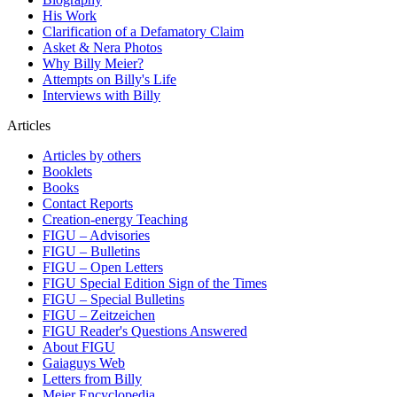
His Work
Clarification of a Defamatory Claim
Asket & Nera Photos
Why Billy Meier?
Attempts on Billy's Life
Interviews with Billy
Articles
Articles by others
Booklets
Books
Contact Reports
Creation-energy Teaching
FIGU – Advisories
FIGU – Bulletins
FIGU – Open Letters
FIGU Special Edition Sign of the Times
FIGU – Special Bulletins
FIGU – Zeitzeichen
FIGU Reader's Questions Answered
About FIGU
Gaiaguys Web
Letters from Billy
Meier Encyclopedia