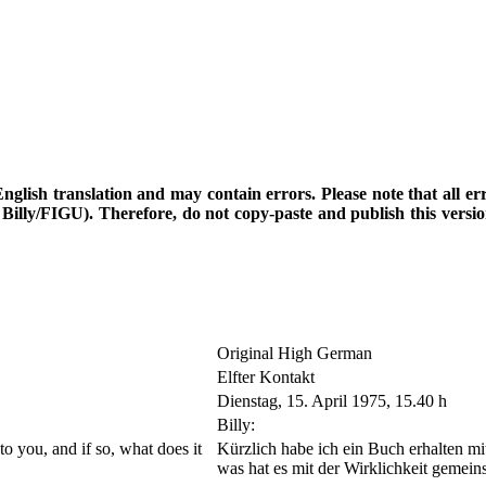
d English translation and may contain errors. Please note that all e
th Billy/FIGU). Therefore, do not copy-paste and publish this vers
Original High German
Elfter Kontakt
Dienstag, 15. April 1975, 15.40 h
Billy:
 to you, and if so, what does it
Kürzlich habe ich ein Buch erhalten mit
was hat es mit der Wirklichkeit gemei