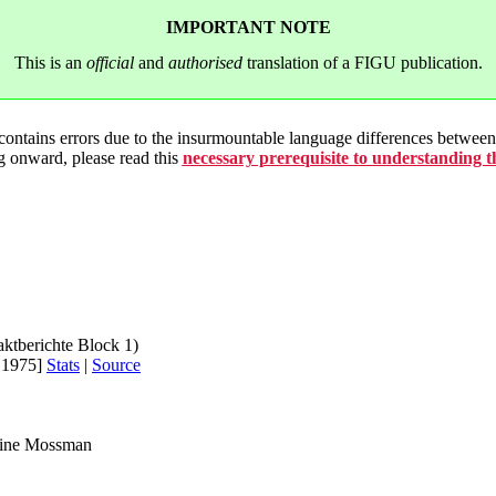
IMPORTANT NOTE
This is an
official
and
authorised
translation of a FIGU publication.
 contains errors due to the insurmountable language differences betwe
g onward, please read this
necessary prerequisite to understanding 
aktberichte Block 1)
.1975]
Stats
|
Source
rine Mossman