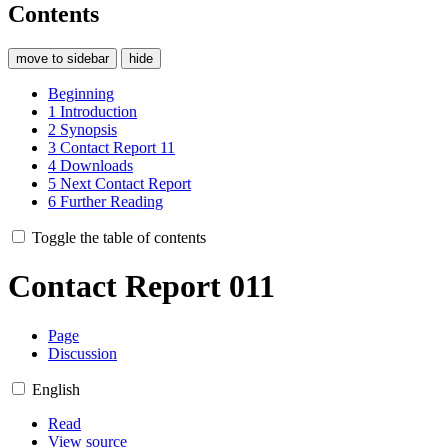
Contents
move to sidebar
hide
Beginning
1
Introduction
2
Synopsis
3
Contact Report 11
4
Downloads
5
Next Contact Report
6
Further Reading
Toggle the table of contents
Contact Report 011
Page
Discussion
English
Read
View source