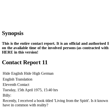
Synopsis
This is the entire contact report. It is an official and authorise
on the available time of the involved persons (as contracted wi
HERE in this version!
Contact Report 11
Hide English
Hide High German
English Translation
Eleventh Contact
Tuesday, 15th April 1975, 15:40 hrs
Billy:
Recently, I received a book titled 'Living from the Spirit'. Is it known
have in common with reality?