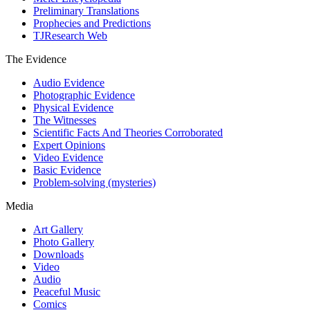
Preliminary Translations
Prophecies and Predictions
TJResearch Web
The Evidence
Audio Evidence
Photographic Evidence
Physical Evidence
The Witnesses
Scientific Facts And Theories Corroborated
Expert Opinions
Video Evidence
Basic Evidence
Problem-solving (mysteries)
Media
Art Gallery
Photo Gallery
Downloads
Video
Audio
Peaceful Music
Comics