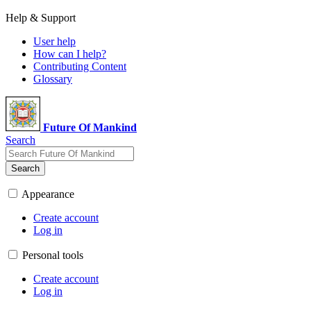
Help & Support
User help
How can I help?
Contributing Content
Glossary
Future Of Mankind
Search
Search
Appearance
Create account
Log in
Personal tools
Create account
Log in