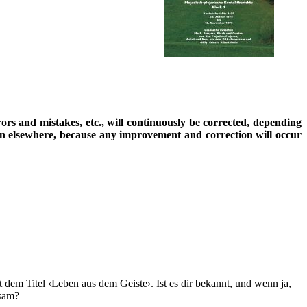
rrors and mistakes, etc., will continuously be corrected, depending
ion elsewhere, because any improvement and correction will occur
 dem Titel ‹Leben aus dem Geiste›. Ist es dir bekannt, und wenn ja,
nsam?