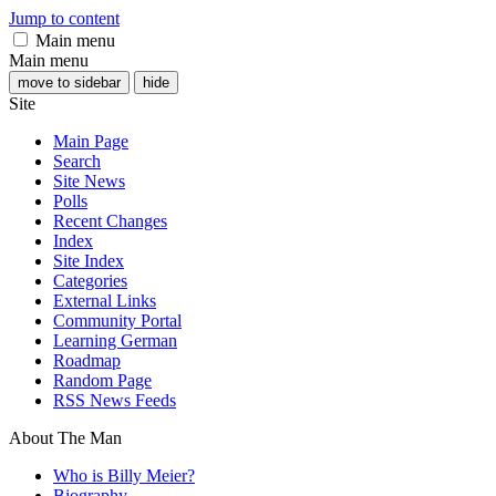
Jump to content
Main menu
Main menu
move to sidebar
hide
Site
Main Page
Search
Site News
Polls
Recent Changes
Index
Site Index
Categories
External Links
Community Portal
Learning German
Roadmap
Random Page
RSS News Feeds
About The Man
Who is Billy Meier?
Biography