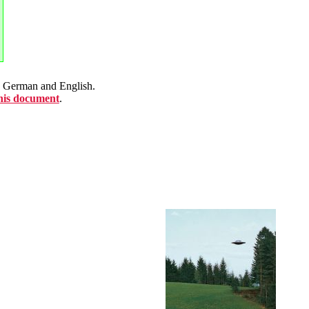
en German and English.
this document
.