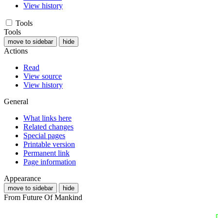
View history
Tools
Tools
move to sidebar
hide
Actions
Read
View source
View history
General
What links here
Related changes
Special pages
Printable version
Permanent link
Page information
Appearance
move to sidebar
hide
From Future Of Mankind