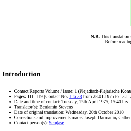
N.B.
This translation
Before readin
Introduction
Contact Reports Volume / Issue: 1 (Plejadisch-Plejarische Kont
Pages: 111–119 [Contact No.
1 to 38
from 28.01.1975 to 13.11
Date and time of contact: Tuesday, 15th April 1975, 15:40 hrs
Translator(s): Benjamin Stevens
Date of original translation: Wednesday, 20th October 2010
Corrections and improvements made: Joseph Darmanin, Cathe
Contact person(s):
Semjase