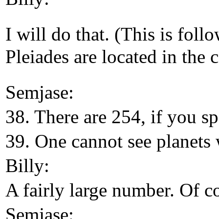
I will do that. (This is fol
Pleiades are located in the 
Semjase:
38. There are 254, if you sp
39. One cannot see planets 
Billy:
A fairly large number. Of co
Semjase: