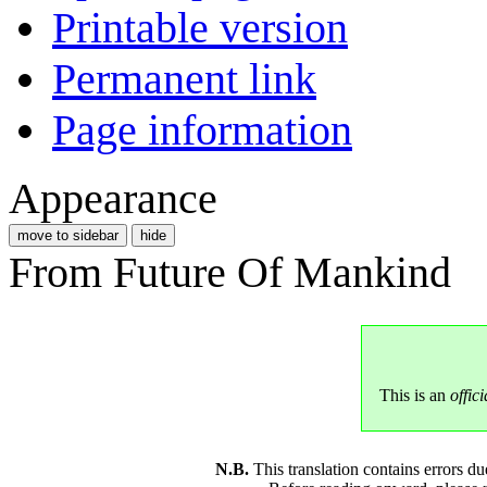
Printable version
Permanent link
Page information
Appearance
move to sidebar
hide
From Future Of Mankind
This is an
offici
N.B.
This translation contains errors 