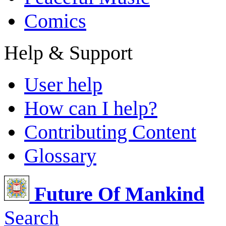
Comics
Help & Support
User help
How can I help?
Contributing Content
Glossary
Future Of Mankind
Search