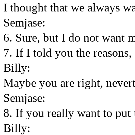
I thought that we always wa
Semjase:
6. Sure, but I do not want 
7. If I told you the reason
Billy:
Maybe you are right, neverth
Semjase:
8. If you really want to put
Billy: