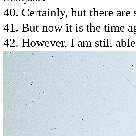
40. Certainly, but there are
41. But now it is the time a
42. However, I am still abl