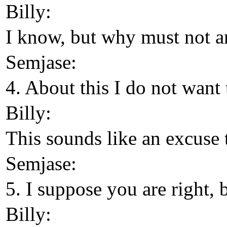
Billy:
I know, but why must not a
Semjase:
4. About this I do not want 
Billy:
This sounds like an excuse 
Semjase:
5. I suppose you are right, 
Billy: