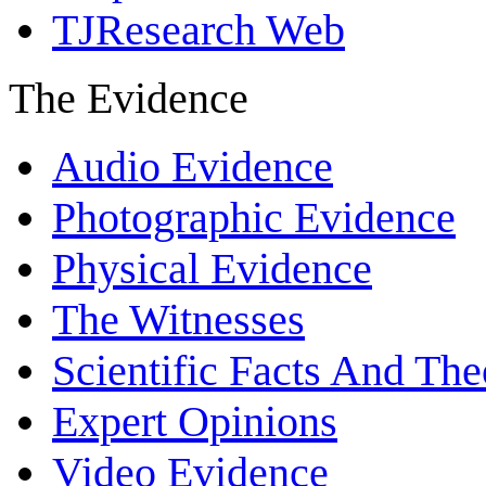
TJResearch Web
The Evidence
Audio Evidence
Photographic Evidence
Physical Evidence
The Witnesses
Scientific Facts And The
Expert Opinions
Video Evidence