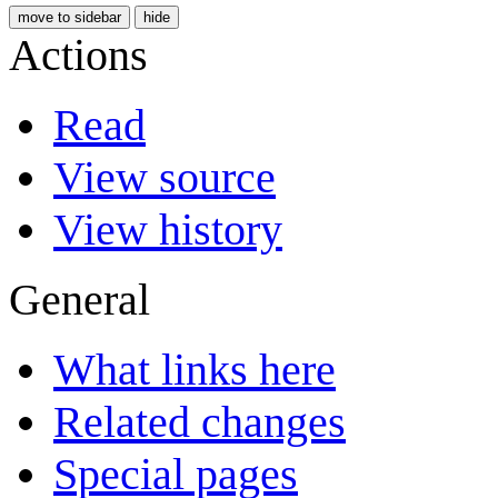
move to sidebar
hide
Actions
Read
View source
View history
General
What links here
Related changes
Special pages