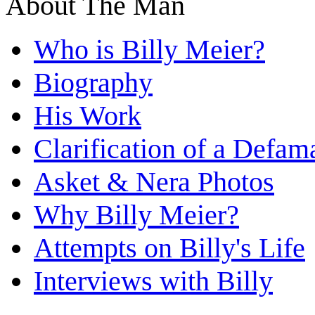
About The Man
Who is Billy Meier?
Biography
His Work
Clarification of a Defam
Asket & Nera Photos
Why Billy Meier?
Attempts on Billy's Life
Interviews with Billy