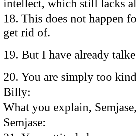
intellect, which still lacks al
18. This does not happen for
get rid of.
19. But I have already talke
20. You are simply too kind
Billy:
What you explain, Semjase,
Semjase: