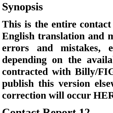
Synopsis
This is the entire contact
English translation and m
errors and mistakes, et
depending on the availa
contracted with Billy/FI
publish this version el
correction will occur HER
Contact Report 12