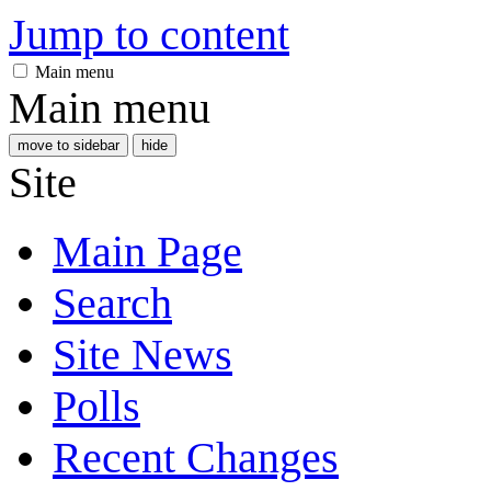
Jump to content
Main menu
Main menu
move to sidebar
hide
Site
Main Page
Search
Site News
Polls
Recent Changes