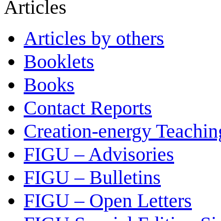
Articles
Articles by others
Booklets
Books
Contact Reports
Creation-energy Teachin
FIGU – Advisories
FIGU – Bulletins
FIGU – Open Letters