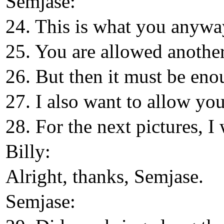
Semjase:
24. This is what you anyway
25. You are allowed another
26. But then it must be eno
27. I also want to allow yo
28. For the next pictures, I 
Billy:
Alright, thanks, Semjase.
Semjase: