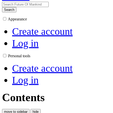
Search
Appearance
Create account
Log in
Personal tools
Create account
Log in
Contents
move to sidebar
hide