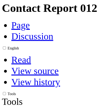
Contact Report 012
Page
Discussion
English
Read
View source
View history
Tools
Tools