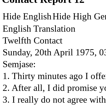
Hide English
Hide High Ge
English Translation
Twelfth Contact
Sunday, 20th April 1975, 0
Semjase:
1. Thirty minutes ago I off
2. After all, I did promise 
3. I really do not agree with