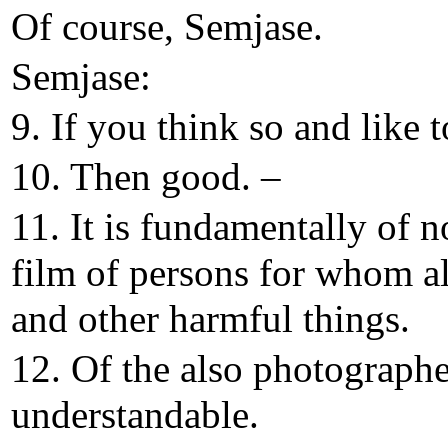
Of course, Semjase.
Semjase:
9. If you think so and like t
10. Then good. –
11. It is fundamentally of 
film of persons for whom al
and other harmful things.
12. Of the also photographed
understandable.