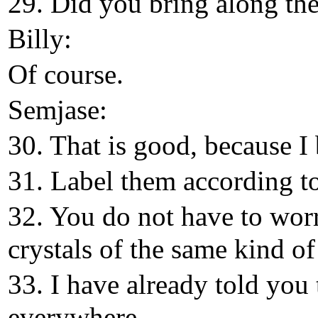
29. Did you bring along the 
Billy:
Of course.
Semjase:
30. That is good, because I
31. Label them according to
32. You do not have to wor
crystals of the same kind of
33. I have already told you 
everywhere.