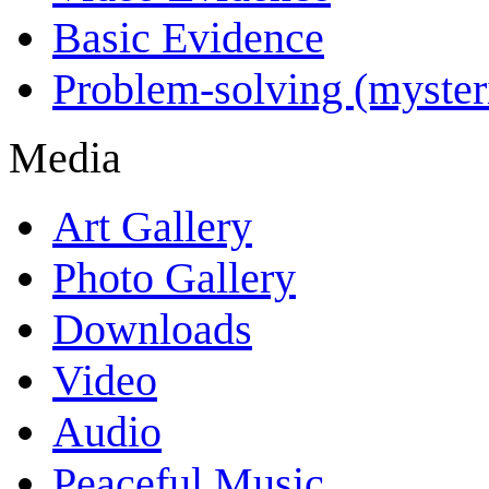
Basic Evidence
Problem-solving (myster
Media
Art Gallery
Photo Gallery
Downloads
Video
Audio
Peaceful Music