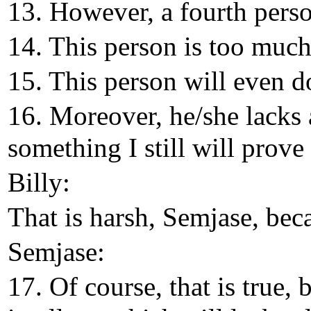
13. However, a fourth perso
14. This person is too much 
15. This person will even do
16. Moreover, he/she lacks a
something I still will prove 
Billy:
That is harsh, Semjase, bec
Semjase:
17. Of course, that is true