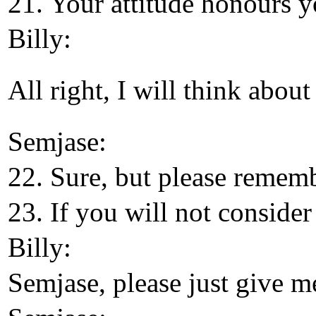
21. Your attitude honours y
Billy:
All right, I will think about
Semjase:
22. Sure, but please remem
23. If you will not consider
Billy:
Semjase, please just give me