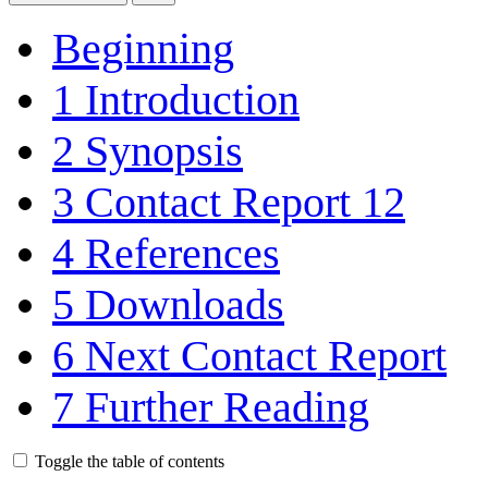
Beginning
1
Introduction
2
Synopsis
3
Contact Report 12
4
References
5
Downloads
6
Next Contact Report
7
Further Reading
Toggle the table of contents