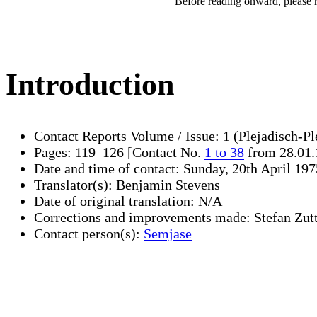
Before reading onward, please 
Introduction
Contact Reports Volume / Issue: 1 (Plejadisch-Pl
Pages: 119–126 [Contact No.
1 to 38
from 28.01.
Date and time of contact: Sunday, 20th April 197
Translator(s): Benjamin Stevens
Date of original translation: N/A
Corrections and improvements made: Stefan Zut
Contact person(s):
Semjase