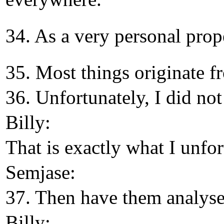
34. As a very personal prope
35. Most things originate f
36. Unfortunately, I did not
Billy:
That is exactly what I unfo
Semjase:
37. Then have them analysed
Billy: