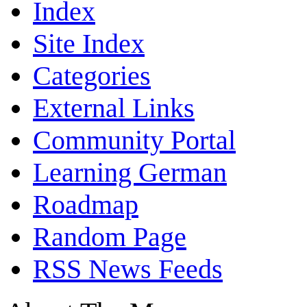
Index
Site Index
Categories
External Links
Community Portal
Learning German
Roadmap
Random Page
RSS News Feeds