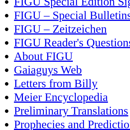
FIGU Special Edition Si
FIGU – Special Bulletin
FIGU – Zeitzeichen
FIGU Reader's Questio
About FIGU
Gaiaguys Web
Letters from Billy
Meier Encyclopedia
Preliminary Translations
Prophecies and Predicti