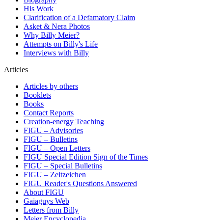
His Work
Clarification of a Defamatory Claim
Asket & Nera Photos
Why Billy Meier?
Attempts on Billy's Life
Interviews with Billy
Articles
Articles by others
Booklets
Books
Contact Reports
Creation-energy Teaching
FIGU – Advisories
FIGU – Bulletins
FIGU – Open Letters
FIGU Special Edition Sign of the Times
FIGU – Special Bulletins
FIGU – Zeitzeichen
FIGU Reader's Questions Answered
About FIGU
Gaiaguys Web
Letters from Billy
Meier Encyclopedia