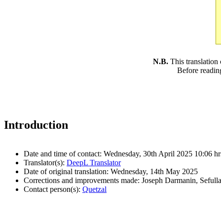
N.B.
This translation
Before readin
Introduction
Date and time of contact: Wednesday, 30th April 2025 10:06 hr
Translator(s):
DeepL Translator
Date of original translation: Wednesday, 14th May 2025
Corrections and improvements made: Joseph Darmanin, Sefull
Contact person(s):
Quetzal