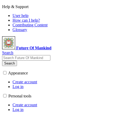
Help & Support
User help
How can I help?
Contributing Content
Glossary
Future Of Mankind
Search
Search
Appearance
Create account
Log in
Personal tools
Create account
Log in