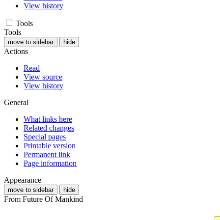
View history
Tools
Tools
move to sidebar
hide
Actions
Read
View source
View history
General
What links here
Related changes
Special pages
Printable version
Permanent link
Page information
Appearance
move to sidebar
hide
From Future Of Mankind