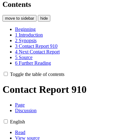
Contents
move to sidebar
hide
Beginning
1
Introduction
2
Synopsis
3
Contact Report 910
4
Next Contact Report
5
Source
6
Further Reading
Toggle the table of contents
Contact Report 910
Page
Discussion
English
Read
View source