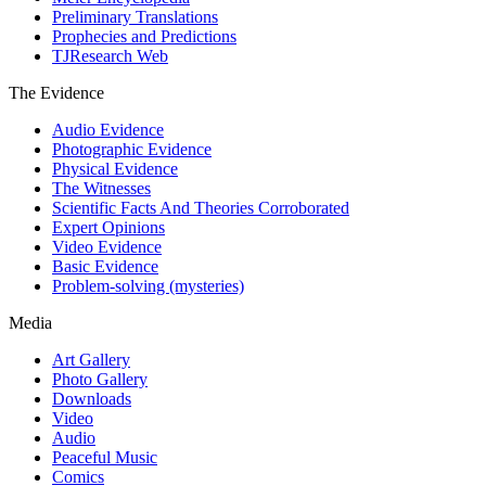
Preliminary Translations
Prophecies and Predictions
TJResearch Web
The Evidence
Audio Evidence
Photographic Evidence
Physical Evidence
The Witnesses
Scientific Facts And Theories Corroborated
Expert Opinions
Video Evidence
Basic Evidence
Problem-solving (mysteries)
Media
Art Gallery
Photo Gallery
Downloads
Video
Audio
Peaceful Music
Comics