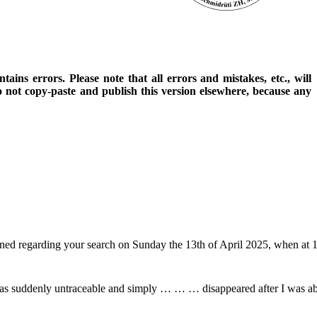
ains errors. Please note that all errors and mistakes, etc., will
o not copy-paste and publish this version elsewhere, because any
pened regarding your search on Sunday the 13th of April 2025, when a
 was suddenly untraceable and simply … … … disappeared after I was abl