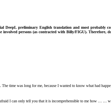
icial DeepL preliminary English translation and most probably cont
he involved persons (as contracted with Billy/FIGU). Therefore, d
iend. The time was long for me, because I wanted to know what had hap
 afraid I can only tell you that it is incomprehensible to me how … …