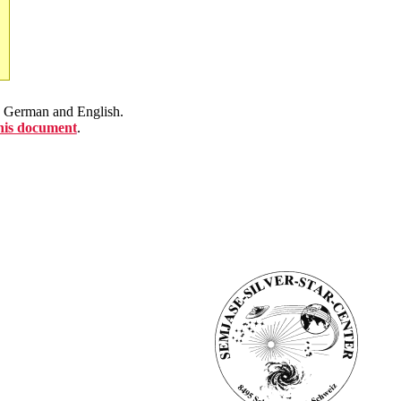
en German and English.
this document
.