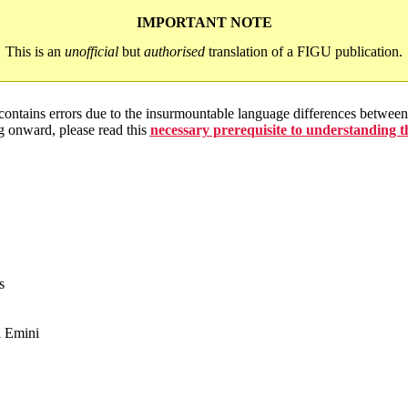
IMPORTANT NOTE
This is an
unofficial
but
authorised
translation of a FIGU publication.
 contains errors due to the insurmountable language differences betwe
g onward, please read this
necessary prerequisite to understanding 
s
a Emini