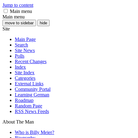
Jump to content
Main menu
Main menu
move to sidebar
hide
Site
Main Page
Search
Site News
Polls
Recent Changes
Index
Site Index
Categories
External Links
Community Portal
Learning German
Roadmap
Random Page
RSS News Feeds
About The Man
Who is Billy Meier?
Biography