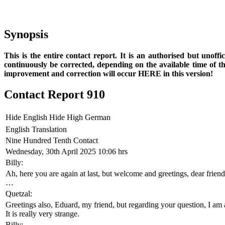
Synopsis
This is the entire contact report. It is an authorised but unoff
continuously be corrected, depending on the available time of t
improvement and correction will occur HERE in this version!
Contact Report 910
Hide English
Hide High German
English Translation
Nine Hundred Tenth Contact
Wednesday, 30th April 2025 10:06 hrs
Billy:
Ah, here you are again at last, but welcome and greetings, dear fr
…
Quetzal:
Greetings also, Eduard, my friend, but regarding your question, I am
It is really very strange.
Billy: