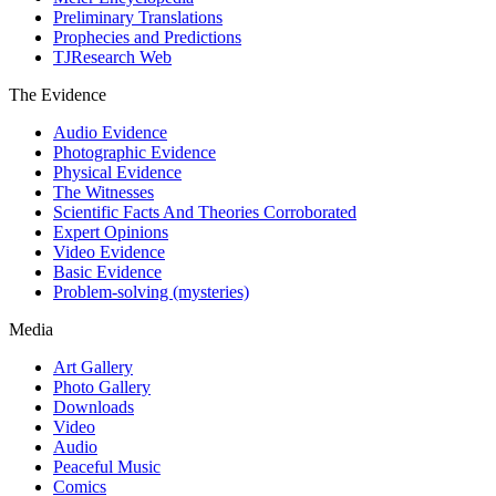
Preliminary Translations
Prophecies and Predictions
TJResearch Web
The Evidence
Audio Evidence
Photographic Evidence
Physical Evidence
The Witnesses
Scientific Facts And Theories Corroborated
Expert Opinions
Video Evidence
Basic Evidence
Problem-solving (mysteries)
Media
Art Gallery
Photo Gallery
Downloads
Video
Audio
Peaceful Music
Comics