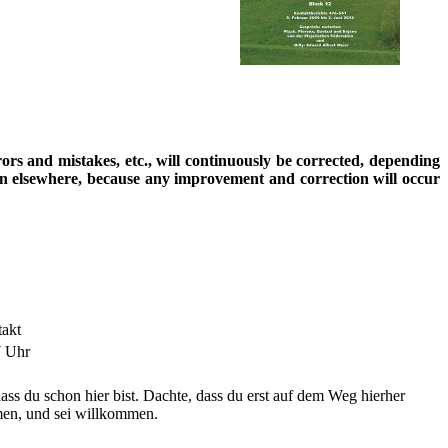
rrors and mistakes, etc., will continuously be corrected, depending
ion elsewhere, because any improvement and correction will occur
takt
7 Uhr
dass du schon hier bist. Dachte, dass du erst auf dem Weg hierher
en, und sei willkommen.