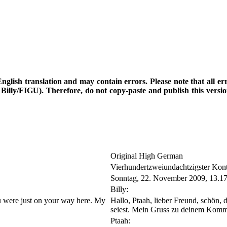
d English translation and may contain errors. Please note that all e
th Billy/FIGU). Therefore, do not copy-paste and publish this vers
Original High German
Vierhundertzweiundachtzigster Kon
Sonntag, 22. November 2009, 13.1
Billy:
you were just on your way here. My
Hallo, Ptaah, lieber Freund, schön, 
seiest. Mein Gruss zu deinem Komm
Ptaah: