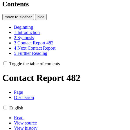
Contents
move to sidebar
hide
Beginning
1
Introduction
2
Synopsis
3
Contact Report 482
4
Next Contact Report
5
Further Reading
Toggle the table of contents
Contact Report 482
Page
Discussion
English
Read
View source
View history