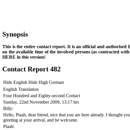
Synopsis
This is the entire contact report. It is an official and authorise
on the available time of the involved persons (as contracted wi
HERE in this version!
Contact Report 482
Hide English
Hide High German
English Translation
Four Hundred and Eighty-second Contact
Sunday, 22nd November 2009, 13:17 hrs
Billy:
Hello, Ptaah, dear friend, nice that you are here already. I thought 
greeting at your arrival, and be welcome.
Ptaah: