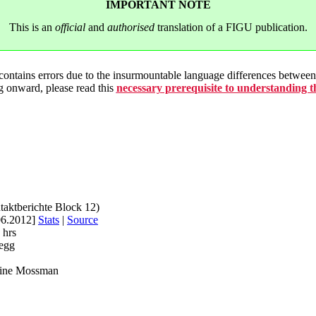
IMPORTANT NOTE
This is an
official
and
authorised
translation of a FIGU publication.
 contains errors due to the insurmountable language differences betwe
g onward, please read this
necessary prerequisite to understanding 
taktberichte Block 12)
06.2012]
Stats
|
Source
 hrs
egg
rine Mossman