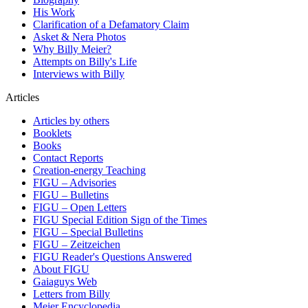
His Work
Clarification of a Defamatory Claim
Asket & Nera Photos
Why Billy Meier?
Attempts on Billy's Life
Interviews with Billy
Articles
Articles by others
Booklets
Books
Contact Reports
Creation-energy Teaching
FIGU – Advisories
FIGU – Bulletins
FIGU – Open Letters
FIGU Special Edition Sign of the Times
FIGU – Special Bulletins
FIGU – Zeitzeichen
FIGU Reader's Questions Answered
About FIGU
Gaiaguys Web
Letters from Billy
Meier Encyclopedia