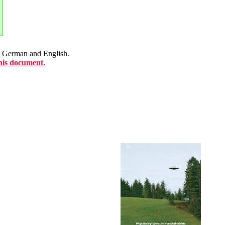
en German and English.
this document
.