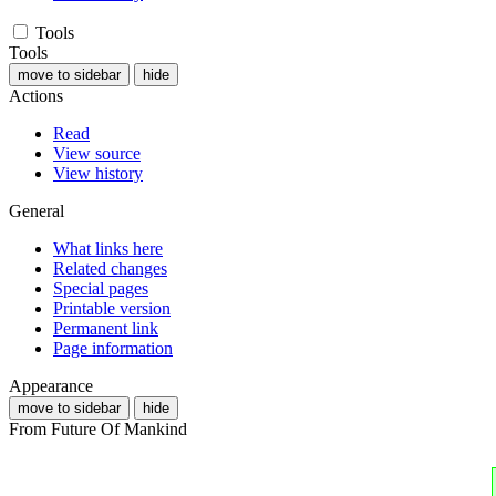
Tools
Tools
move to sidebar
hide
Actions
Read
View source
View history
General
What links here
Related changes
Special pages
Printable version
Permanent link
Page information
Appearance
move to sidebar
hide
From Future Of Mankind