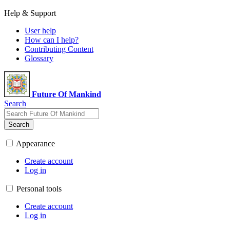
Help & Support
User help
How can I help?
Contributing Content
Glossary
Future Of Mankind
Search
Search
Appearance
Create account
Log in
Personal tools
Create account
Log in