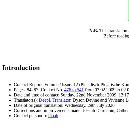
N.B.
This translation
Before readin
Introduction
Contact Reports Volume / Issue: 12 (Plejadisch-Plejarische Kon
Pages: 84–87 [Contact No.
476 to 541
from 03.02.2009 to 02.
Date and time of contact: Sunday, 22nd November 2009, 13:17
Translator(s):
DeepL Translator
, Dyson Devine and Vivienne L
Date of original translation: Wednesday, 29th July 2020
Corrections and improvements made: Joseph Darmanin, Cathe
Contact person(s):
Ptaah