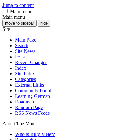
Jump to content
Main menu
Main menu
move to sidebar
hide
Site
Main Page
Search
Site News
Polls
Recent Changes
Index
Site Index
Categories
External Links
Community Portal
Learning German
Roadmap
Random Page
RSS News Feeds
About The Man
Who is Billy Meier?
Biography