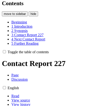
Contents
move to sidebar
hide
Beginning
1
Introduction
2
Synopsis
3
Contact Report 227
4
Next Contact Report
5
Further Reading
Toggle the table of contents
Contact Report 227
Page
Discussion
English
Read
View source
View history