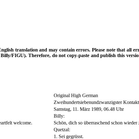
d English translation and may contain errors. Please note that all e
th Billy/FIGU). Therefore, do not copy-paste and publish this vers
Original High German
Zweihundertsiebenundzwanzigster Kontakt
Samstag, 11. März 1989, 06.48 Uhr
Billy:
eartfelt welcome.
Schön, dich so überraschend schon wieder 
Quetzal:
1. Sei gegrüsst.