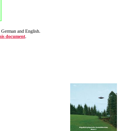
en German and English.
this document
.