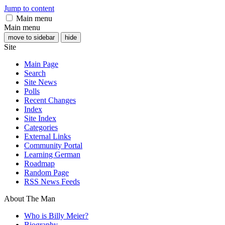
Jump to content
Main menu
Main menu
move to sidebar
hide
Site
Main Page
Search
Site News
Polls
Recent Changes
Index
Site Index
Categories
External Links
Community Portal
Learning German
Roadmap
Random Page
RSS News Feeds
About The Man
Who is Billy Meier?
Biography