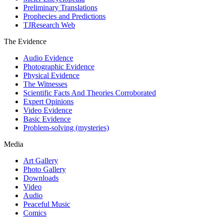
Preliminary Translations
Prophecies and Predictions
TJResearch Web
The Evidence
Audio Evidence
Photographic Evidence
Physical Evidence
The Witnesses
Scientific Facts And Theories Corroborated
Expert Opinions
Video Evidence
Basic Evidence
Problem-solving (mysteries)
Media
Art Gallery
Photo Gallery
Downloads
Video
Audio
Peaceful Music
Comics