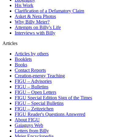
His Work
Clarification of a Defamatory Claim
Asket & Nera Photos
Why Billy Meier?
Attempts on Billy's Life
Interviews with Billy
Articles
Articles by others
Booklets
Books
Contact Reports
Creation-energy Teaching
FIGU – Advisories
FIGU – Bulletins
FIGU – Open Letters
FIGU Special Edition Sign of the Times
FIGU – Special Bulletins
FIGU – Zeitzeichen
FIGU Reader's Questions Answered
About FIGU
Gaiaguys Web
Letters from Billy
Meier Encyclopedia