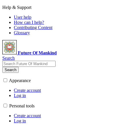
Help & Support
User help
How can I help?
Contributing Content
Glossary
Future Of Mankind
Search
Search
Appearance
Create account
Log in
Personal tools
Create account
Log in