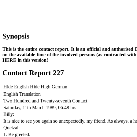
Synopsis
This is the entire contact report. It is an official and authorise
on the available time of the involved persons (as contracted wi
HERE in this version!
Contact Report 227
Hide English
Hide High German
English Translation
Two Hundred and Twenty-seventh Contact
Saturday, 11th March 1989, 06:48 hrs
Billy:
It is nice to see you again so unexpectedly, my friend. As always, a h
Quetzal:
1. Be greeted.