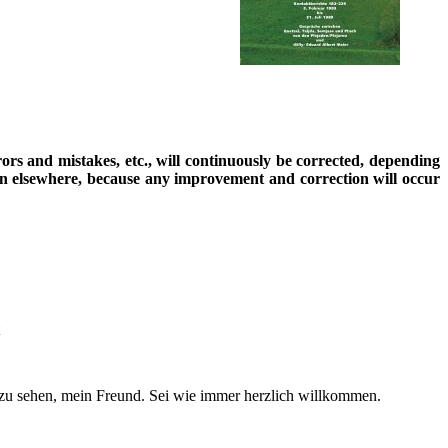
rrors and mistakes, etc., will continuously be corrected, depending
ion elsewhere, because any improvement and correction will occur
zu sehen, mein Freund. Sei wie immer herzlich willkommen.