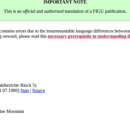
IMPORTANT NOTE
This is an
official
and
authorised
translation of a FIGU publication.
 contains errors due to the insurmountable language differences betwe
g onward, please read this
necessary prerequisite to understanding 
aktberichte Block 5)
1.07.1989]
Stats
|
Source
rine Mossman