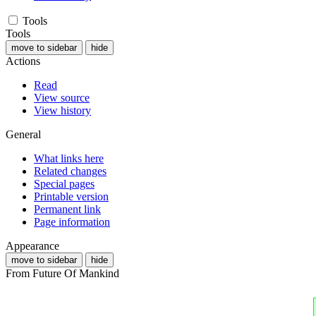
Tools
Tools
move to sidebar
hide
Actions
Read
View source
View history
General
What links here
Related changes
Special pages
Printable version
Permanent link
Page information
Appearance
move to sidebar
hide
From Future Of Mankind