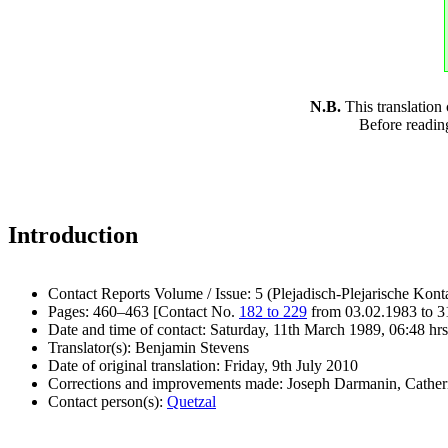
N.B.
This translation
Before readin
Introduction
Contact Reports Volume / Issue: 5 (Plejadisch-Plejarische Kont
Pages: 460–463 [Contact No.
182 to 229
from 03.02.1983 to 3
Date and time of contact: Saturday, 11th March 1989, 06:48 hrs
Translator(s): Benjamin Stevens
Date of original translation: Friday, 9th July 2010
Corrections and improvements made: Joseph Darmanin, Cathe
Contact person(s):
Quetzal