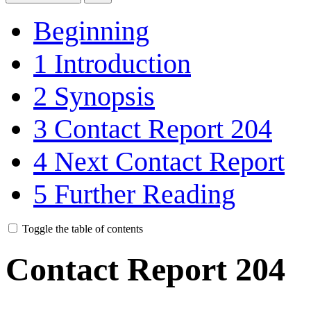
Beginning
1
Introduction
2
Synopsis
3
Contact Report 204
4
Next Contact Report
5
Further Reading
Toggle the table of contents
Contact Report 204