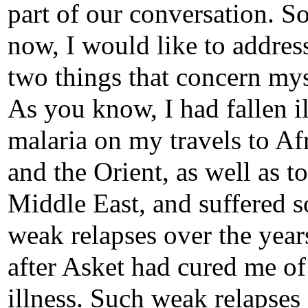
part of our conversation. So
now, I would like to addres
two things that concern mys
As you know, I had fallen il
malaria on my travels to Af
and the Orient, as well as to
Middle East, and suffered 
weak relapses over the year
after Asket had cured me of
illness. Such weak relapses s