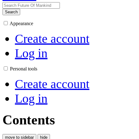
Search
Appearance
Create account
Log in
Personal tools
Create account
Log in
Contents
move to sidebar
hide