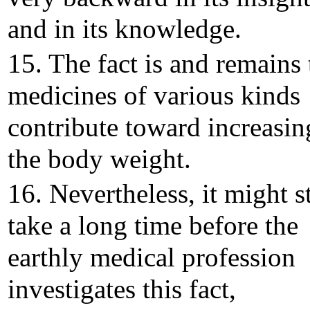
and in its knowledge.
15. The fact is and remains 
medicines of various kinds
contribute toward increasin
the body weight.
16. Nevertheless, it might st
take a long time before the
earthly medical profession
investigates this fact,