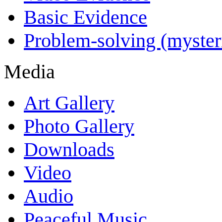
Basic Evidence
Problem-solving (myster
Media
Art Gallery
Photo Gallery
Downloads
Video
Audio
Peaceful Music