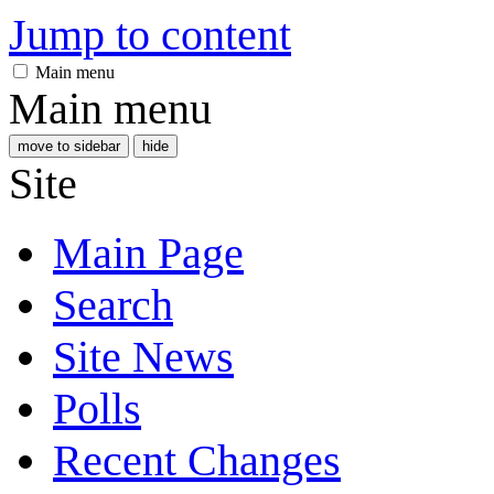
Jump to content
Main menu
Main menu
move to sidebar
hide
Site
Main Page
Search
Site News
Polls
Recent Changes