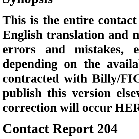
This is the entire contact
English translation and m
errors and mistakes, et
depending on the availa
contracted with Billy/FI
publish this version el
correction will occur HER
Contact Report 204