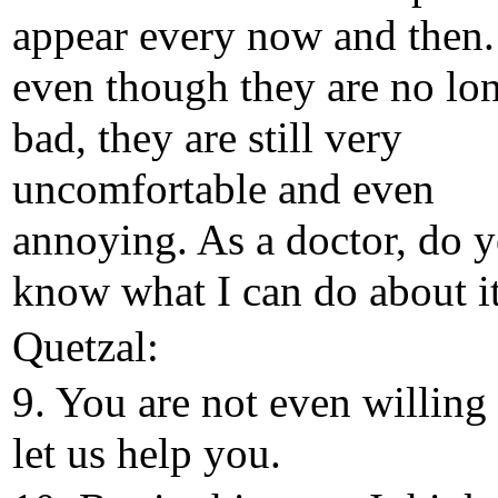
appear every now and then.
even though they are no lo
bad, they are still very
uncomfortable and even
annoying. As a doctor, do 
know what I can do about i
Quetzal:
9. You are not even willing 
let us help you.