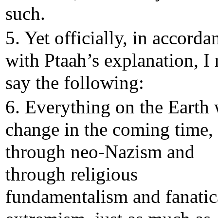
such.
5. Yet officially, in accorda
with Ptaah’s explanation, I
say the following:
6. Everything on the Earth 
change in the coming time,
through neo-Nazism and
through religious
fundamentalism and fanatic