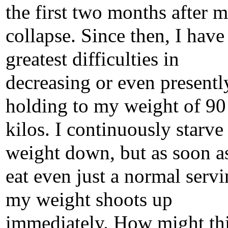
the first two months after 
collapse. Since then, I have
greatest difficulties in
decreasing or even presentl
holding to my weight of 90
kilos. I continuously starv
weight down, but as soon as
eat even just a normal servi
my weight shoots up
immediately. How might th