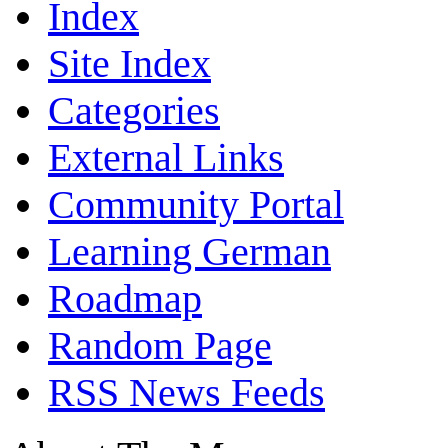
Index
Site Index
Categories
External Links
Community Portal
Learning German
Roadmap
Random Page
RSS News Feeds