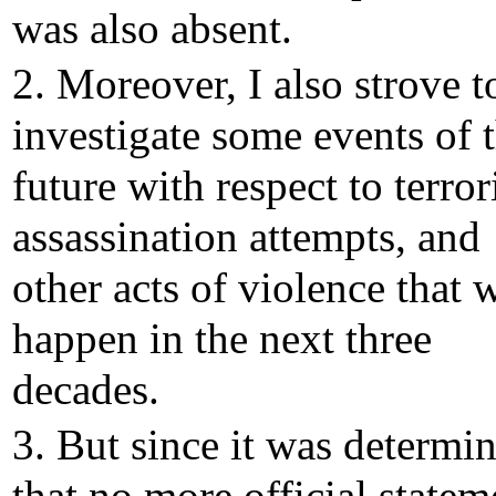
was also absent.
2. Moreover, I also strove t
investigate some events of 
future with respect to terro
assassination attempts, and
other acts of violence that w
happen in the next three
decades.
3. But since it was determi