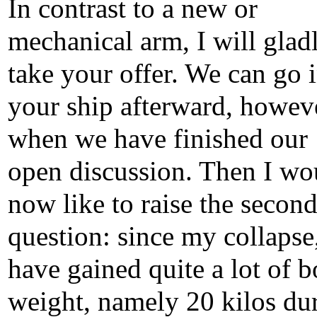
In contrast to a new or
mechanical arm, I will glad
take your offer. We can go 
your ship afterward, howev
when we have finished our
open discussion. Then I wo
now like to raise the secon
question: since my collapse,
have gained quite a lot of 
weight, namely 20 kilos du