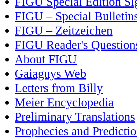
FIGU Special Edition Si
FIGU – Special Bulletin
FIGU – Zeitzeichen
FIGU Reader's Questio
About FIGU
Gaiaguys Web
Letters from Billy
Meier Encyclopedia
Preliminary Translations
Prophecies and Predicti