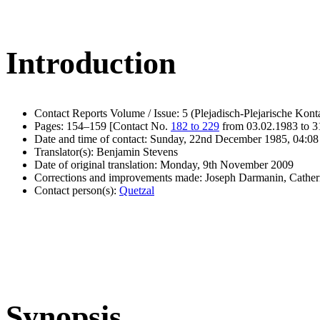
Introduction
Contact Reports Volume / Issue: 5 (Plejadisch-Plejarische Kont
Pages: 154–159 [Contact No.
182 to 229
from 03.02.1983 to 3
Date and time of contact: Sunday, 22nd December 1985, 04:08
Translator(s): Benjamin Stevens
Date of original translation: Monday, 9th November 2009
Corrections and improvements made: Joseph Darmanin, Cathe
Contact person(s):
Quetzal
Synopsis