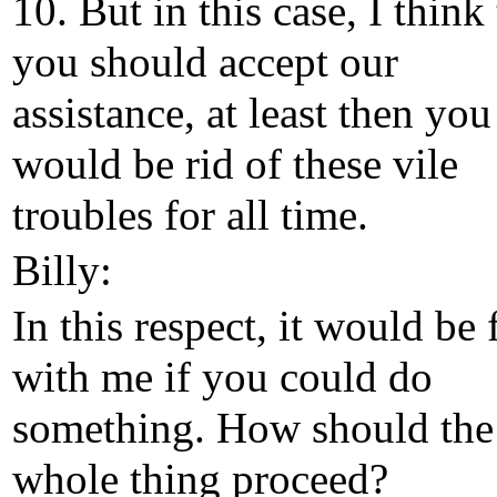
10. But in this case, I think 
you should accept our
assistance, at least then you
would be rid of these vile
troubles for all time.
Billy:
In this respect, it would be 
with me if you could do
something. How should the
whole thing proceed?