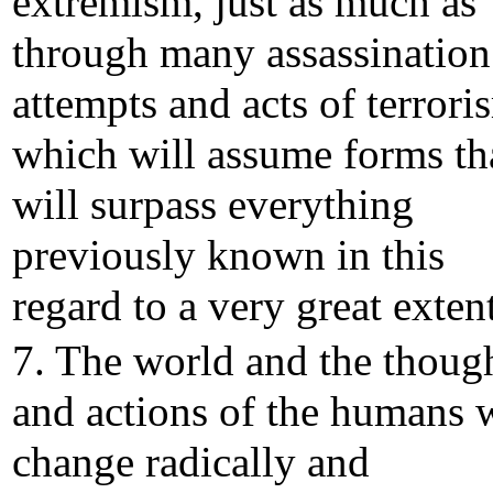
extremism, just as much as
through many assassination
attempts and acts of terrori
which will assume forms th
will surpass everything
previously known in this
regard to a very great extent
7. The world and the thoug
and actions of the humans w
change radically and