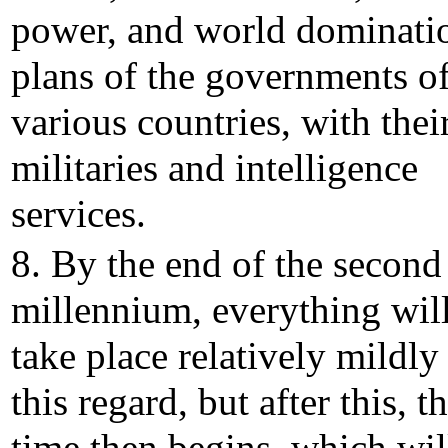
power, and world dominati
plans of the governments o
various countries, with thei
militaries and intelligence
services.
8. By the end of the second
millennium, everything wil
take place relatively mildly
this regard, but after this, t