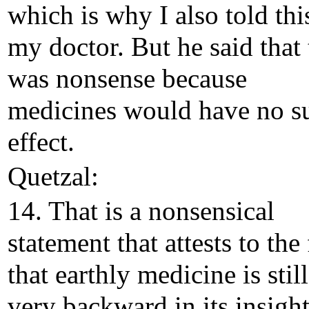
which is why I also told thi
my doctor. But he said that 
was nonsense because
medicines would have no s
effect.
Quetzal:
14. That is a nonsensical
statement that attests to the 
that earthly medicine is still
very backward in its insigh