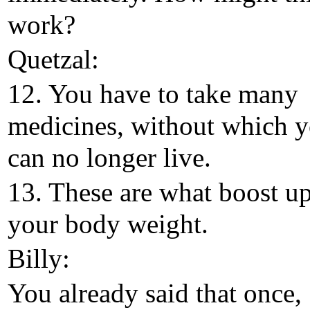
work?
Quetzal:
12. You have to take many
medicines, without which 
can no longer live.
13. These are what boost u
your body weight.
Billy:
You already said that once,