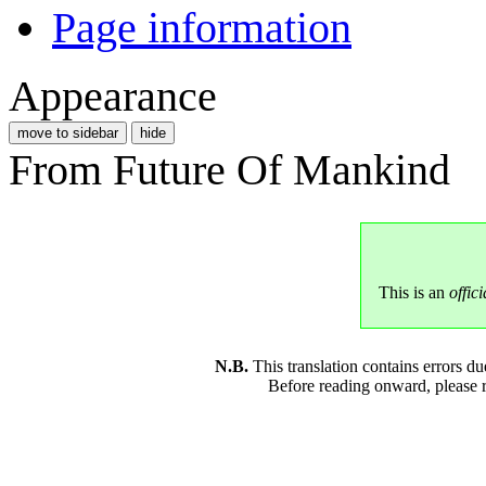
Page information
Appearance
move to sidebar
hide
From Future Of Mankind
This is an
offici
N.B.
This translation contains errors 
Before reading onward, please 