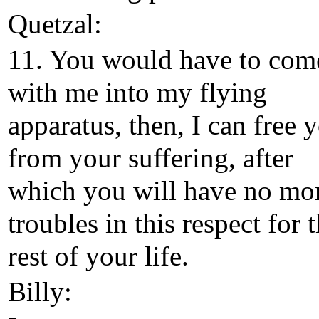
Quetzal:
11. You would have to com
with me into my flying
apparatus, then, I can free 
from your suffering, after
which you will have no mo
troubles in this respect for 
rest of your life.
Billy: