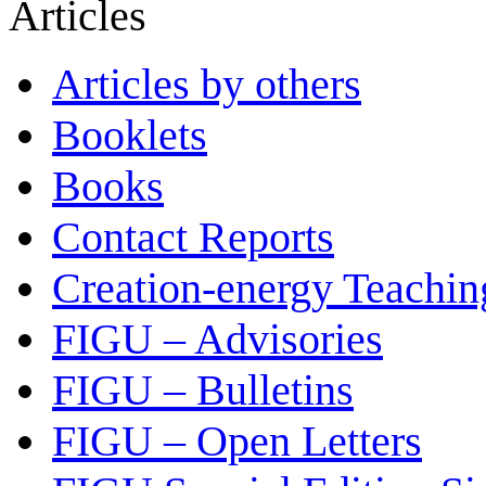
Articles
Articles by others
Booklets
Books
Contact Reports
Creation-energy Teachin
FIGU – Advisories
FIGU – Bulletins
FIGU – Open Letters