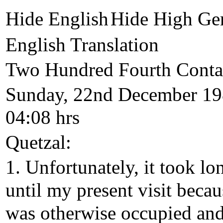
Hide English
Hide High Ge
English Translation
Two Hundred Fourth Conta
Sunday, 22nd December 19
04:08 hrs
Quetzal:
1. Unfortunately, it took lo
until my present visit becau
was otherwise occupied an