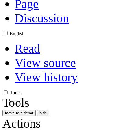
Page
Discussion
English
Read
View source
View history
Tools
Tools
move to sidebar
hide
Actions