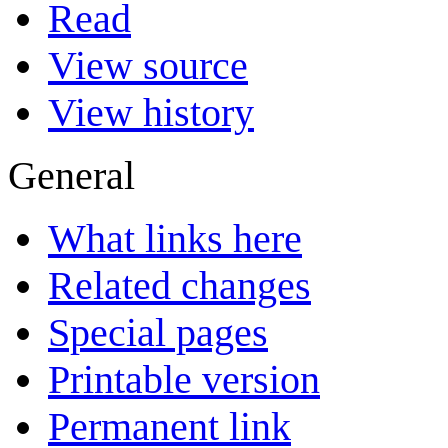
Read
View source
View history
General
What links here
Related changes
Special pages
Printable version
Permanent link