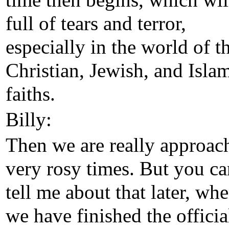
time then begins, which wil
full of tears and terror,
especially in the world of t
Christian, Jewish, and Isla
faiths.
Billy:
Then we are really approac
very rosy times. But you ca
tell me about that later, wh
we have finished the officia