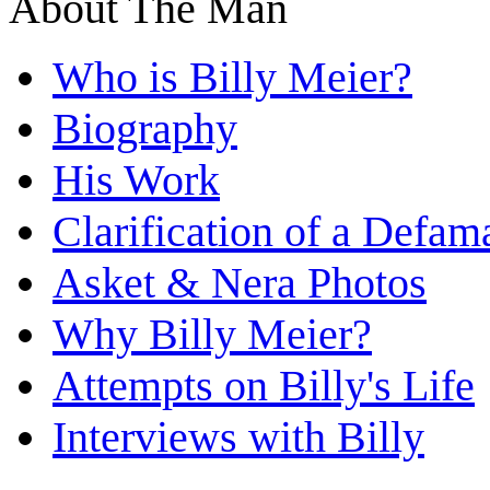
About The Man
Who is Billy Meier?
Biography
His Work
Clarification of a Defam
Asket & Nera Photos
Why Billy Meier?
Attempts on Billy's Life
Interviews with Billy