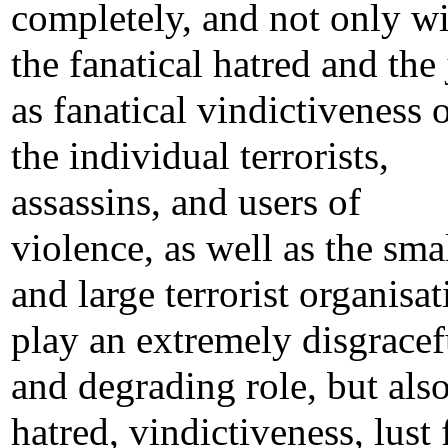
completely, and not only wi
the fanatical hatred and the 
as fanatical vindictiveness 
the individual terrorists,
assassins, and users of
violence, as well as the sma
and large terrorist organisat
play an extremely disgracef
and degrading role, but also
hatred, vindictiveness, lust 