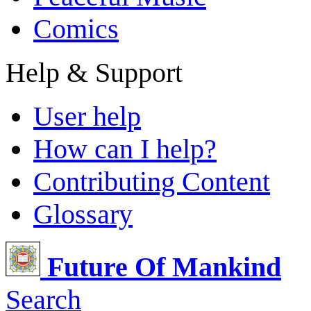
Comics
Help & Support
User help
How can I help?
Contributing Content
Glossary
Future Of Mankind
Search