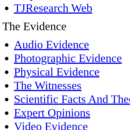
TJResearch Web
The Evidence
Audio Evidence
Photographic Evidence
Physical Evidence
The Witnesses
Scientific Facts And The
Expert Opinions
Video Evidence