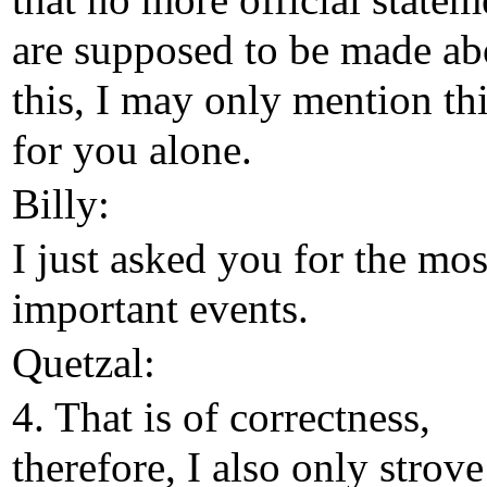
that no more official statem
are supposed to be made ab
this, I may only mention th
for you alone.
Billy:
I just asked you for the mos
important events.
Quetzal:
4. That is of correctness,
therefore, I also only strove