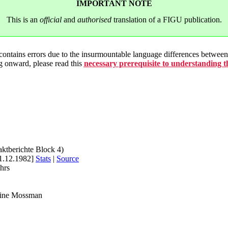
IMPORTANT NOTE
This is an
official
and
authorised
translation of a FIGU publication.
 contains errors due to the insurmountable language differences betwe
g onward, please read this
necessary prerequisite to understanding 
aktberichte Block 4)
1.12.1982]
Stats
|
Source
hrs
rine Mossman