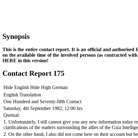
Synopsis
This is the entire contact report. It is an official and authorise
on the available time of the involved persons (as contracted wi
HERE in this version!
Contact Report 175
Hide English
Hide High German
English Translation
One Hundred and Seventy-fifth Contact
Saturday, 4th September 1982, 12:00 hrs
Quetzal:
1. Unfortunately, I still cannot give you any new information today r
clarifications of the matters surrounding the allies of the Giza Intelli
2. On the other hand, I also did not come here on their account but be