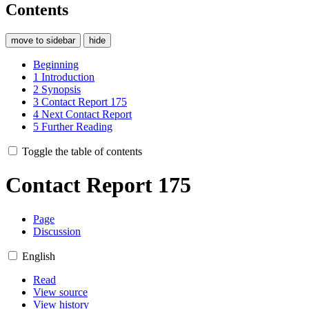
Contents
move to sidebar
hide
Beginning
1
Introduction
2
Synopsis
3
Contact Report 175
4
Next Contact Report
5
Further Reading
Toggle the table of contents
Contact Report 175
Page
Discussion
English
Read
View source
View history