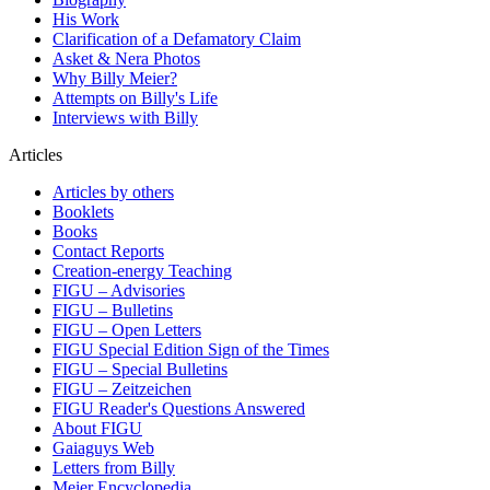
His Work
Clarification of a Defamatory Claim
Asket & Nera Photos
Why Billy Meier?
Attempts on Billy's Life
Interviews with Billy
Articles
Articles by others
Booklets
Books
Contact Reports
Creation-energy Teaching
FIGU – Advisories
FIGU – Bulletins
FIGU – Open Letters
FIGU Special Edition Sign of the Times
FIGU – Special Bulletins
FIGU – Zeitzeichen
FIGU Reader's Questions Answered
About FIGU
Gaiaguys Web
Letters from Billy
Meier Encyclopedia