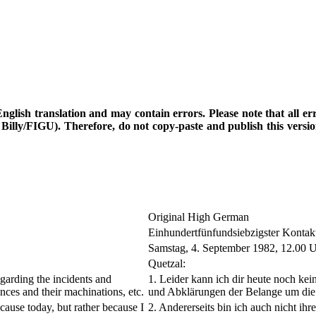
d English translation and may contain errors. Please note that all e
th Billy/FIGU). Therefore, do not copy-paste and publish this vers
Original High German
Einhundertfünfundsiebzigster Kontak
Samstag, 4. September 1982, 12.00 
Quetzal:
egarding the incidents and
1. Leider kann ich dir heute noch k
gences and their machinations, etc.
und Abklärungen der Belange um die 
cause today, but rather because I
2. Andererseits bin ich auch nicht i