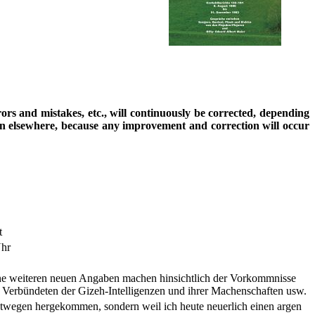
rrors and mistakes, etc., will continuously be corrected, depending
ion elsewhere, because any improvement and correction will occur
t
Uhr
eine weiteren neuen Angaben machen hinsichtlich der Vorkommnisse
Verbündeten der Gizeh-Intelligenzen und ihrer Machenschaften usw.
hretwegen hergekommen, sondern weil ich heute neuerlich einen argen