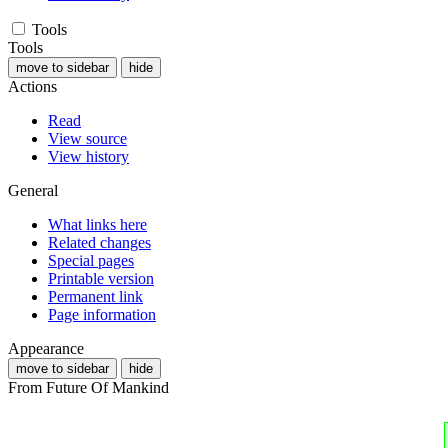
Tools
Tools
move to sidebar
hide
Actions
Read
View source
View history
General
What links here
Related changes
Special pages
Printable version
Permanent link
Page information
Appearance
move to sidebar
hide
From Future Of Mankind