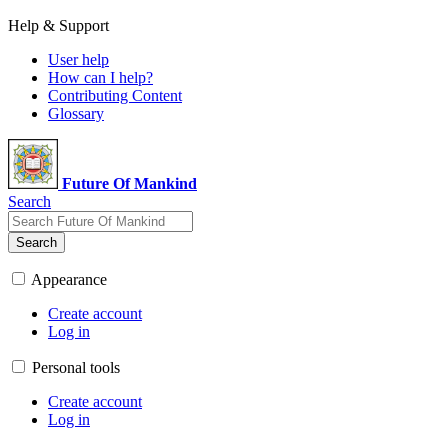
Help & Support
User help
How can I help?
Contributing Content
Glossary
Future Of Mankind
Search
Search
Appearance
Create account
Log in
Personal tools
Create account
Log in