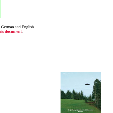
en German and English.
this document
.