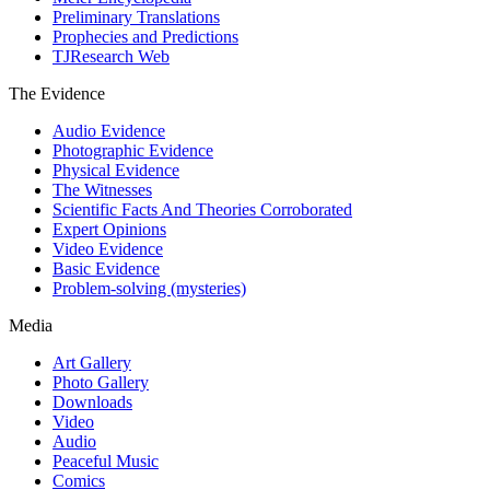
Preliminary Translations
Prophecies and Predictions
TJResearch Web
The Evidence
Audio Evidence
Photographic Evidence
Physical Evidence
The Witnesses
Scientific Facts And Theories Corroborated
Expert Opinions
Video Evidence
Basic Evidence
Problem-solving (mysteries)
Media
Art Gallery
Photo Gallery
Downloads
Video
Audio
Peaceful Music
Comics