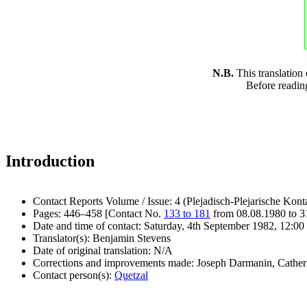
N.B.
This translation
Before readin
Introduction
Contact Reports Volume / Issue: 4 (Plejadisch-Plejarische Kont
Pages: 446–458 [Contact No.
133 to 181
from 08.08.1980 to 3
Date and time of contact: Saturday, 4th September 1982, 12:00 
Translator(s): Benjamin Stevens
Date of original translation: N/A
Corrections and improvements made: Joseph Darmanin, Cathe
Contact person(s):
Quetzal