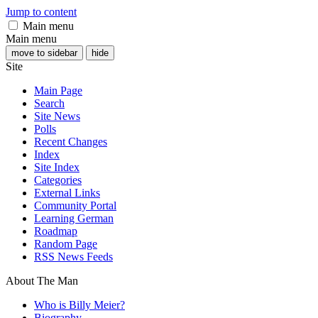
Jump to content
Main menu
Main menu
move to sidebar
hide
Site
Main Page
Search
Site News
Polls
Recent Changes
Index
Site Index
Categories
External Links
Community Portal
Learning German
Roadmap
Random Page
RSS News Feeds
About The Man
Who is Billy Meier?
Biography