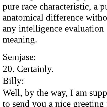
pure race characteristic, a p
anatomical difference witho
any intelligence evaluation
meaning.
Semjase:
20. Certainly.
Billy:
Well, by the way, I am sup
to send you a nice greeting