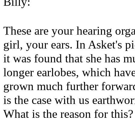
Billy:
These are your hearing orga
girl, your ears. In Asket's p
it was found that she has m
longer earlobes, which have
grown much further forwar
is the case with us earthwo
What is the reason for this?