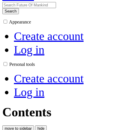
Search
Appearance
Create account
Log in
Personal tools
Create account
Log in
Contents
move to sidebar
hide