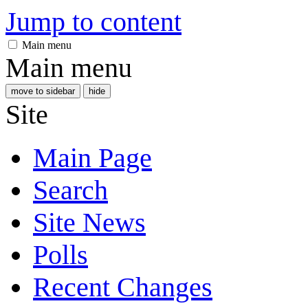
Jump to content
Main menu
Main menu
move to sidebar
hide
Site
Main Page
Search
Site News
Polls
Recent Changes