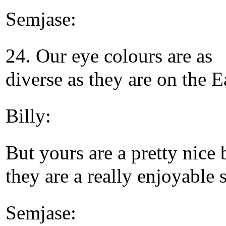
Semjase:
24. Our eye colours are as
diverse as they are on the E
Billy:
But yours are a pretty nice 
they are a really enjoyable s
Semjase: