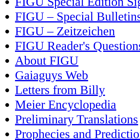
FIGU Special Edition Si
FIGU – Special Bulletin
FIGU – Zeitzeichen
FIGU Reader's Questio
About FIGU
Gaiaguys Web
Letters from Billy
Meier Encyclopedia
Preliminary Translations
Prophecies and Predicti