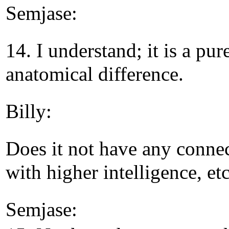
Semjase:
14. I understand; it is a pur
anatomical difference.
Billy:
Does it not have any conne
with higher intelligence, etc
Semjase: