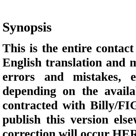
Synopsis
This is the entire contact
English translation and m
errors and mistakes, et
depending on the availa
contracted with Billy/FI
publish this version el
correction will occur HER