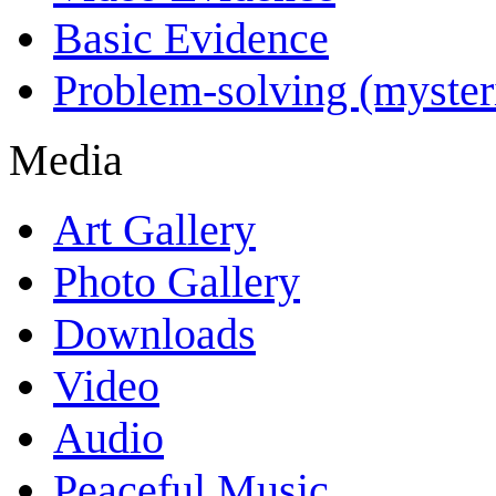
Basic Evidence
Problem-solving (myster
Media
Art Gallery
Photo Gallery
Downloads
Video
Audio
Peaceful Music