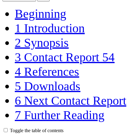
Beginning
1
Introduction
2
Synopsis
3
Contact Report 54
4
References
5
Downloads
6
Next Contact Report
7
Further Reading
Toggle the table of contents