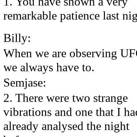
1. You have shown a very
remarkable patience last nig
Billy:
When we are observing UF
we always have to.
Semjase:
2. There were two strange
vibrations and one that I ha
already analysed the night