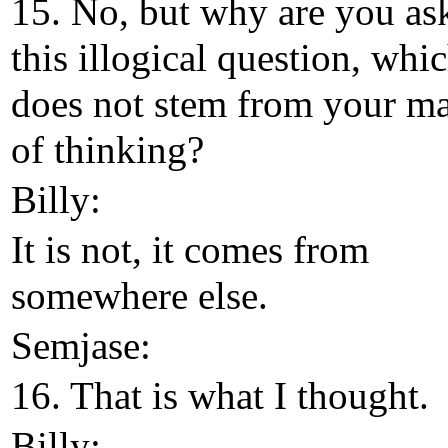
15. No, but why are you as
this illogical question, whi
does not stem from your m
of thinking?
Billy:
It is not, it comes from
somewhere else.
Semjase:
16. That is what I thought.
Billy: