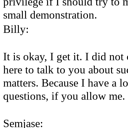
privilege if I should try to
small demonstration.
Billy:
It is okay, I get it. I did no
here to talk to you about su
matters. Because I have a lo
questions, if you allow me.
Semjase: