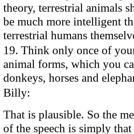
theory, terrestrial animals 
be much more intelligent t
terrestrial humans themselv
19. Think only once of you
animal forms, which you ca
donkeys, horses and elepha
Billy:
That is plausible. So the m
of the speech is simply that i