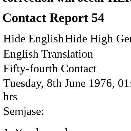
Contact Report 54
Hide English
Hide High Ge
English Translation
Fifty-fourth Contact
Tuesday, 8th June 1976, 01
hrs
Semjase: