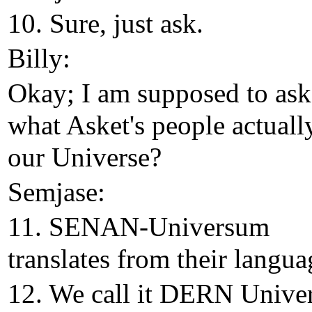
10. Sure, just ask.
Billy:
Okay; I am supposed to as
what Asket's people actually
our Universe?
Semjase:
11. SENAN-Universum
translates from their langua
12. We call it DERN Univer