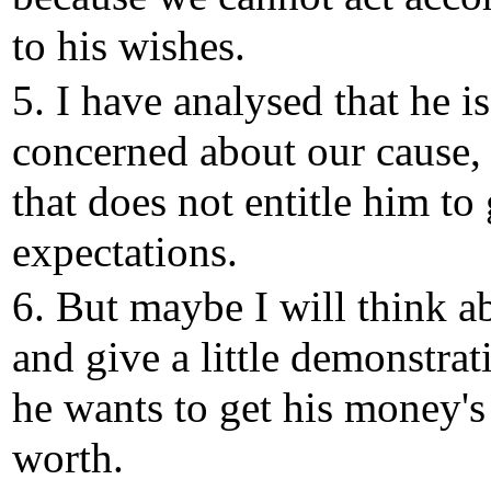
to his wishes.
5. I have analysed that he i
concerned about our cause,
that does not entitle him to 
expectations.
6. But maybe I will think ab
and give a little demonstrati
he wants to get his money's
worth.