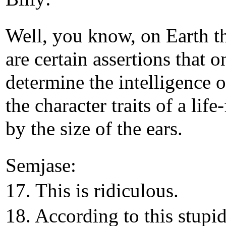
Well, you know, on Earth t
are certain assertions that o
determine the intelligence o
the character traits of a life
by the size of the ears.
Semjase:
17. This is ridiculous.
18. According to this stupi