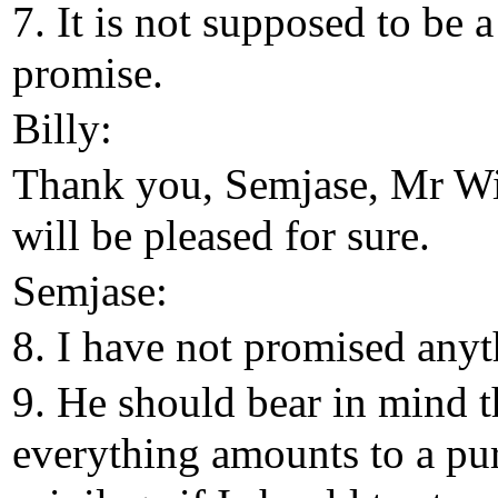
7. It is not supposed to be a
promise.
Billy:
Thank you, Semjase, Mr Wi
will be pleased for sure.
Semjase:
8. I have not promised anyt
9. He should bear in mind t
everything amounts to a pu