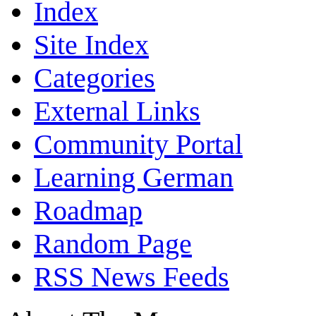
Index
Site Index
Categories
External Links
Community Portal
Learning German
Roadmap
Random Page
RSS News Feeds