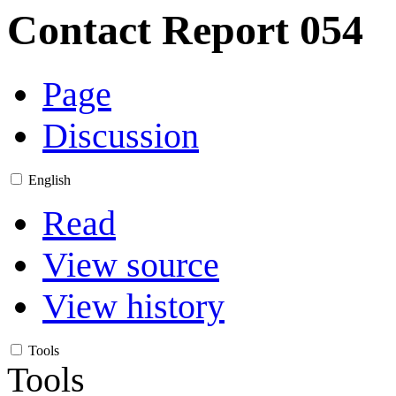
Contact Report 054
Page
Discussion
English
Read
View source
View history
Tools
Tools