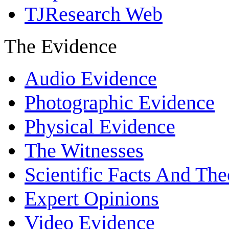
TJResearch Web
The Evidence
Audio Evidence
Photographic Evidence
Physical Evidence
The Witnesses
Scientific Facts And The
Expert Opinions
Video Evidence