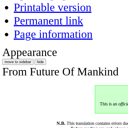
Printable version
Permanent link
Page information
Appearance
move to sidebar
hide
From Future Of Mankind
This is an
offici
N.B.
This translation contains errors 