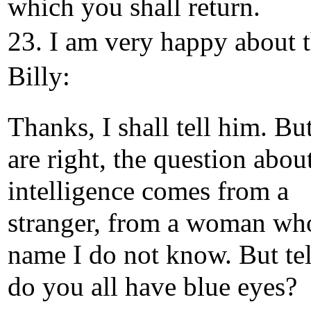
which you shall return.
23. I am very happy about t
Billy:
Thanks, I shall tell him. Bu
are right, the question abou
intelligence comes from a
stranger, from a woman wh
name I do not know. But tel
do you all have blue eyes?