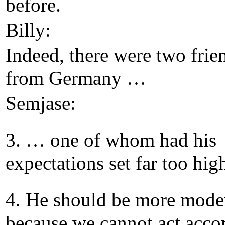
before.
Billy:
Indeed, there were two frie
from Germany …
Semjase:
3. … one of whom had his
expectations set far too hig
4. He should be more moder
because we cannot act acco