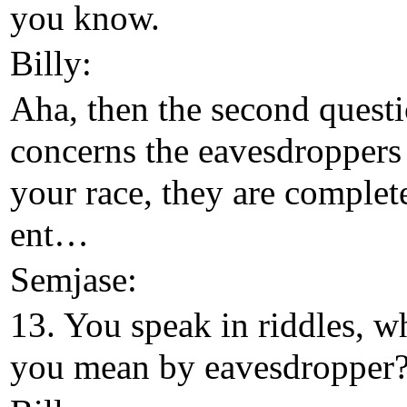
you know.
Billy:
Aha, then the second questi
concerns the eavesdroppers
your race, they are complet
ent…
Semjase:
13. You speak in riddles, w
you mean by eavesdropper