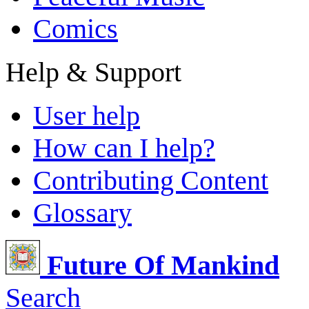
Comics
Help & Support
User help
How can I help?
Contributing Content
Glossary
Future Of Mankind
Search