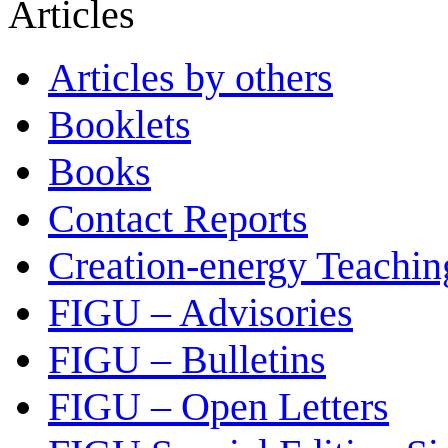
Articles
Articles by others
Booklets
Books
Contact Reports
Creation-energy Teachin
FIGU – Advisories
FIGU – Bulletins
FIGU – Open Letters