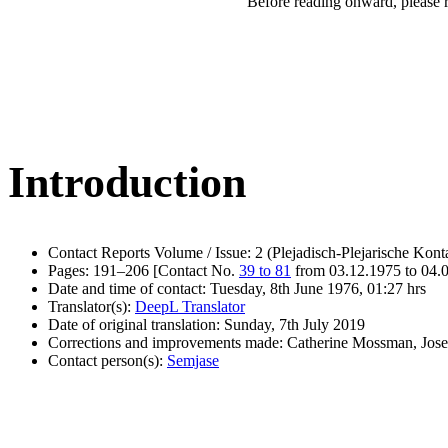
Before reading onward, please 
Introduction
Contact Reports Volume / Issue: 2 (Plejadisch-Plejarische Kont
Pages: 191–206 [Contact No.
39 to 81
from 03.12.1975 to 04.
Date and time of contact: Tuesday, 8th June 1976, 01:27 hrs
Translator(s):
DeepL Translator
Date of original translation: Sunday, 7th July 2019
Corrections and improvements made: Catherine Mossman, Jos
Contact person(s):
Semjase