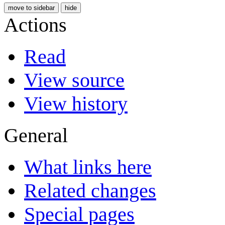
move to sidebar
hide
Actions
Read
View source
View history
General
What links here
Related changes
Special pages