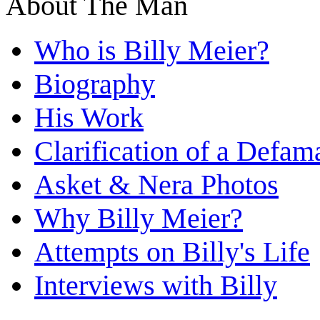
About The Man
Who is Billy Meier?
Biography
His Work
Clarification of a Defam
Asket & Nera Photos
Why Billy Meier?
Attempts on Billy's Life
Interviews with Billy