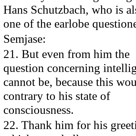
Hans Schutzbach, who is al
one of the earlobe questione
Semjase:
21. But even from him the
question concerning intelli
cannot be, because this wo
contrary to his state of
consciousness.
22. Thank him for his greet