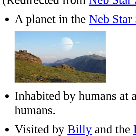
A planet in the
Neb Star
Inhabited by humans at a
humans.
Visited by
Billy
and the