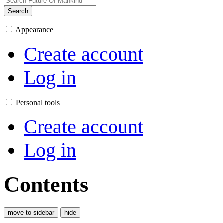
Search
Appearance
Create account
Log in
Personal tools
Create account
Log in
Contents
move to sidebar
hide