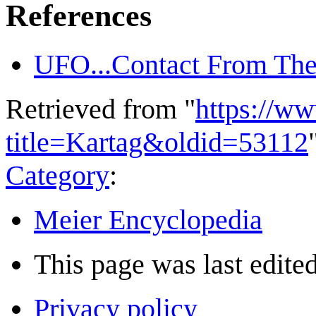
References
UFO...Contact From The
Retrieved from "
https://w
title=Kartag&oldid=53112
Category
:
Meier Encyclopedia
This page was last edited
Privacy policy