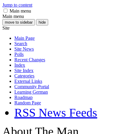
Jump to content
Main menu
Main menu
move to sidebar
hide
Site
Main Page
Search
Site News
Polls
Recent Changes
Index
Site Index
Categories
External Links
Community Portal
Learning German
Roadmap
Random Page
RSS News Feeds
About The Man