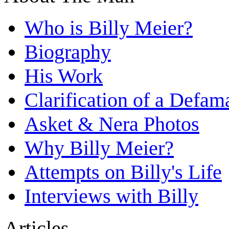
Who is Billy Meier?
Biography
His Work
Clarification of a Defam
Asket & Nera Photos
Why Billy Meier?
Attempts on Billy's Life
Interviews with Billy
Articles