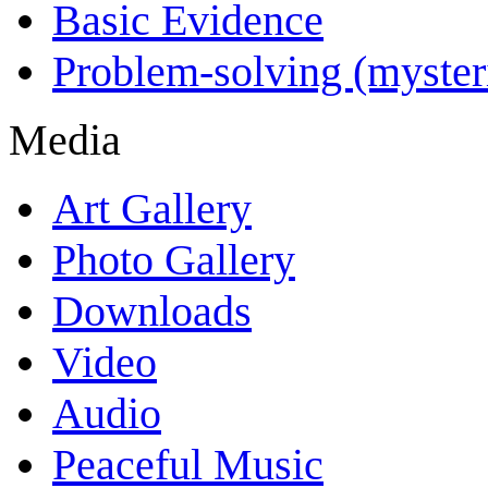
Basic Evidence
Problem-solving (myster
Media
Art Gallery
Photo Gallery
Downloads
Video
Audio
Peaceful Music