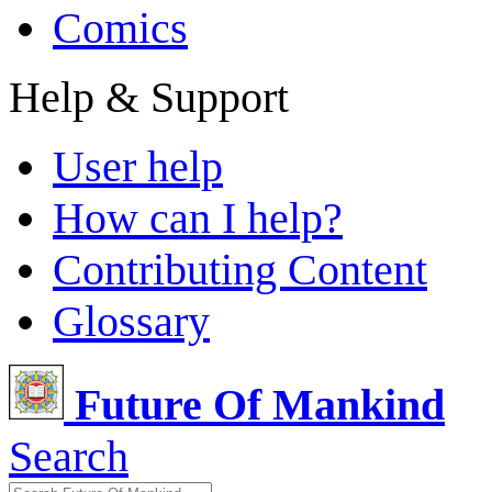
Comics
Help & Support
User help
How can I help?
Contributing Content
Glossary
Future Of Mankind
Search