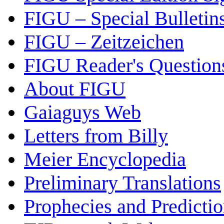
FIGU – Special Bulletin
FIGU – Zeitzeichen
FIGU Reader's Questio
About FIGU
Gaiaguys Web
Letters from Billy
Meier Encyclopedia
Preliminary Translations
Prophecies and Predicti