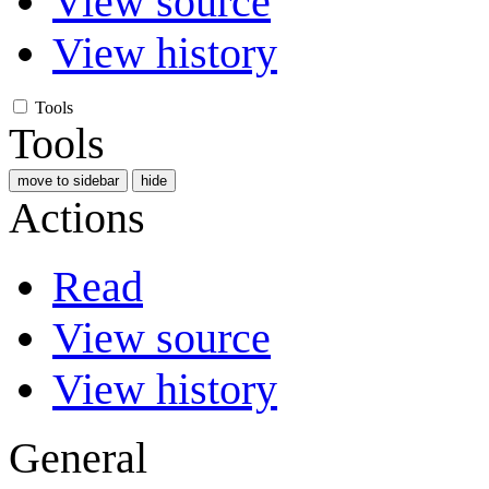
View source
View history
Tools
Tools
move to sidebar
hide
Actions
Read
View source
View history
General