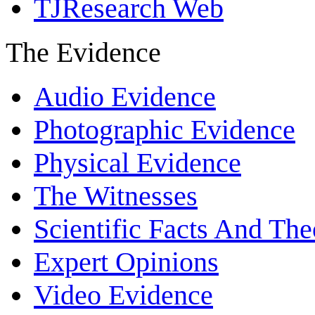
TJResearch Web
The Evidence
Audio Evidence
Photographic Evidence
Physical Evidence
The Witnesses
Scientific Facts And The
Expert Opinions
Video Evidence