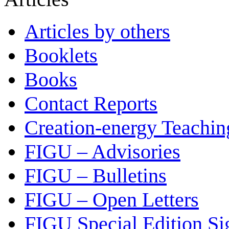
Articles by others
Booklets
Books
Contact Reports
Creation-energy Teachin
FIGU – Advisories
FIGU – Bulletins
FIGU – Open Letters
FIGU Special Edition Si