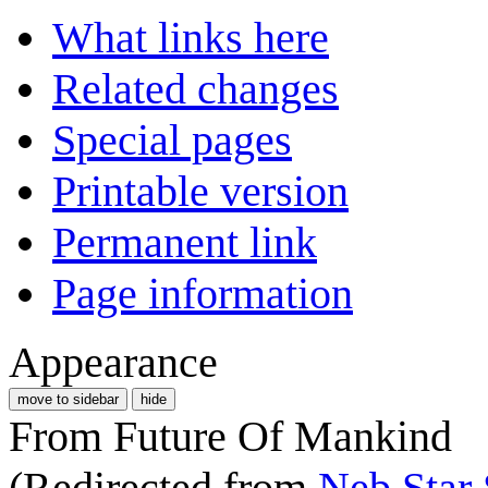
What links here
Related changes
Special pages
Printable version
Permanent link
Page information
Appearance
move to sidebar
hide
From Future Of Mankind
(Redirected from
Neb Star