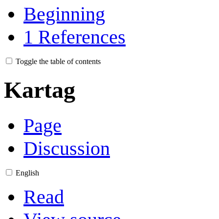
Beginning
1
References
Toggle the table of contents
Kartag
Page
Discussion
English
Read