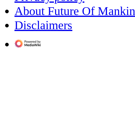
About Future Of Manki
Disclaimers