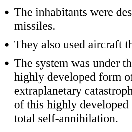
The inhabitants were des
missiles.
They also used aircraft t
The system was under the 
highly developed form of
extraplanetary catastrop
of this highly developed
total self-annihilation.